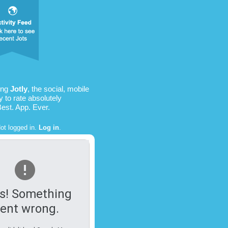
ing
Jotly
, the social, mobile
 to rate absolutely
Best. App. Ever.
ot logged in.
Log in
.
s! Something
ent wrong.