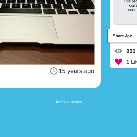
This pag
corre
conso
Share Jot:
856
1
Li
15 years ago
Terms & Privacy