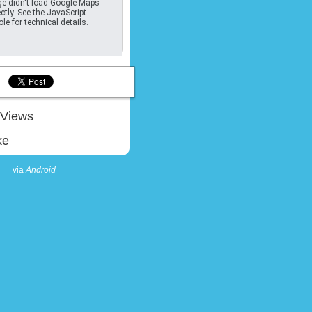
e didn't load Google Maps
ctly. See the JavaScript
le for technical details.
Views
ke
via
Android