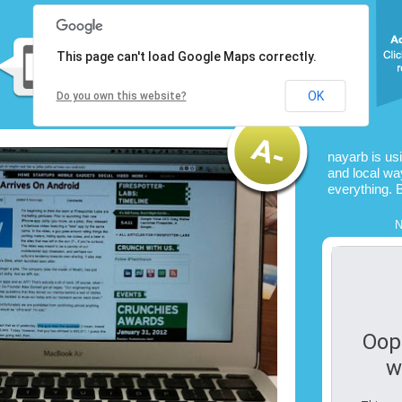
This page can't load Google Maps correctly.
OK
Do you own this website?
nayarb is us
and local way
everything. 
N
Oop
w