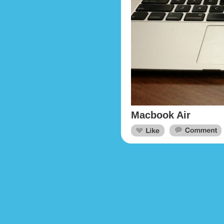
Macbook Air