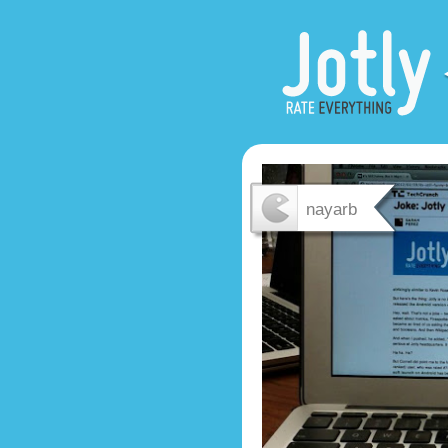
nayarb