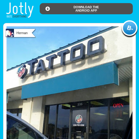
DOWNLOAD THE
ANDROID APP
Hernan