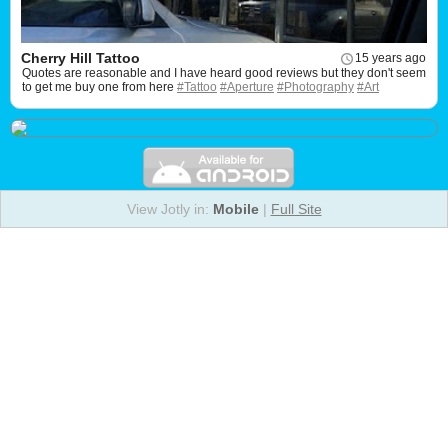
Cherry Hill Tattoo
15 years ago
Quotes are reasonable and I have heard good reviews but they don't seem
to get me buy one from here
#Tattoo
#Aperture
#Photography
#Art
View Jotly in:
Mobile
|
Full Site