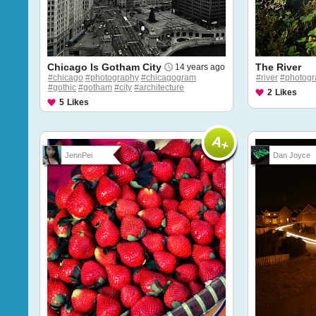
Chicago Is Gotham City
The River
14 years ago
#chicago
#photography
#chicagogram
#river
#photogr
#gothic
#gotham
#city
#architecture
2
Likes
5
Likes
JennPei
Dan Joyce