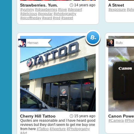
Strawberries. Yum.
A Street
14 years ago
#yummy
#strawberries
#love
#dessert
#exposure
#ph
#delicious
#popular
#photography
#picoftheday
#want
#red
#sweet
Hernan
Rufo
Cherry Hill Tattoo
Canon Powe
15 years ago
Quotes are reasonable and I have heard good
#Camera
#Pho
reviews but they don't seem to get me buy one
from here
#Tattoo
#Aperture
#Photography
#Art