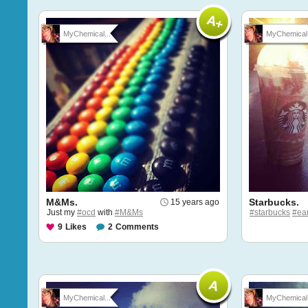
MyChemical...
MyChemical.
M&Ms.
Starbucks.
15 years ago
Just my
#ocd
with
#M&Ms
#starbucks
#ear
9
Likes
2
Comments
MyChemical...
MyChemical.