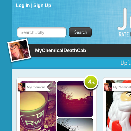
Log in
|
Sign Up
Search Jotly
MyChemicalDeathCab
Upl
MyChemical...
MyChemical.