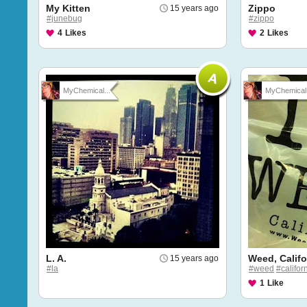
My Kitten
Zippo
15 years ago
#junebug
#zippo
4
Likes
2
Likes
MyChemical...
MyChemical.
L. A.
Weed, Califo
15 years ago
#la
#weed
#califor
1
Like