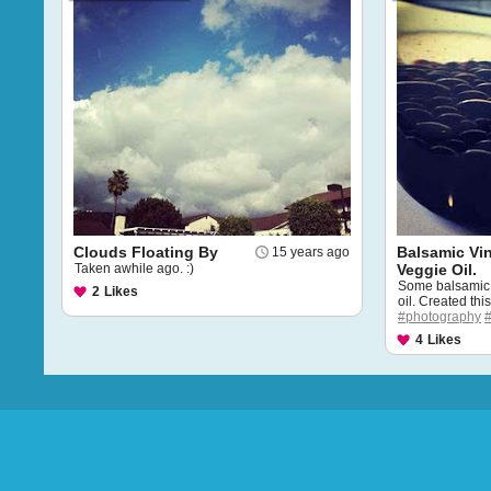
Clouds Floating By
Balsamic Vi
15 years ago
Taken awhile ago. :)
Veggie Oil.
Some balsamic 
2
Likes
oil. Created thi
#photography
4
Likes