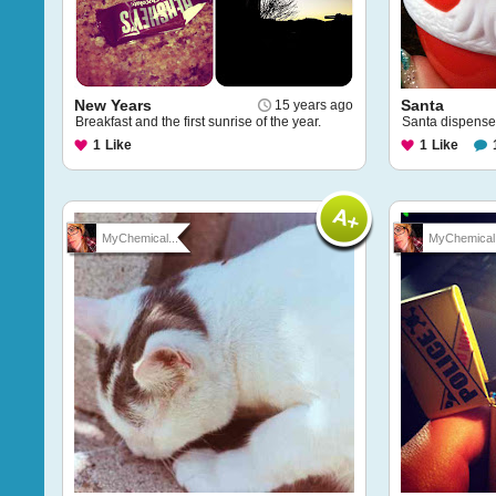
New Years
Santa
15 years ago
Breakfast and the first sunrise of the year.
Santa dispenses
1
Like
1
Like
MyChemical...
MyChemical.