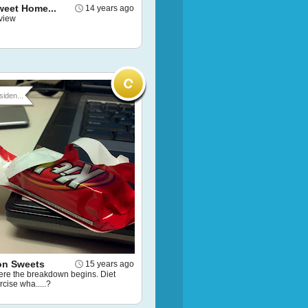
eet Home...
14 years ago
 view
iden...
on Sweets
15 years ago
ere the breakdown begins. Diet
rcise wha.....?