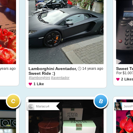
Lamborghini Aventador,
Sweet T
years ago
14 years ago
Sweet Ride :)
For $1.00?
#lamborghini
#aventador
2
Like
1
Like
Mariacu4
JennP