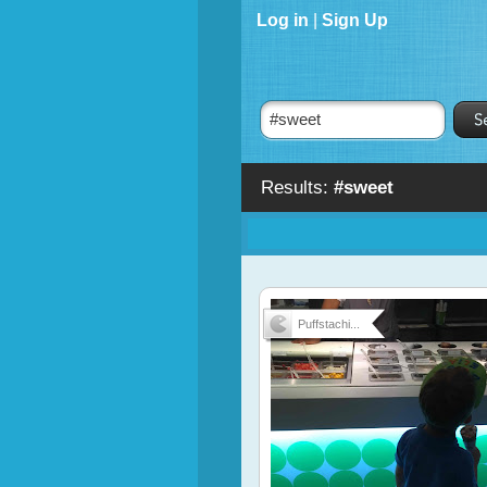
Log in
|
Sign Up
Results:
#sweet
Puffstachi...