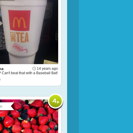
ea
14 years ago
 Can't beat that with a Baseball Bat!
s
ei