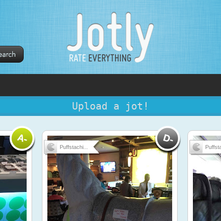
Upload a jot!
Puffstachi...
Puffsta