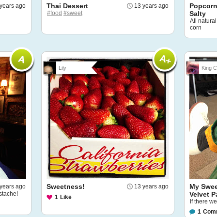
Thai Dessert
Popcorn
years ago
13 years ago
#food
#sweet
Salty
All natura
corn
Lily
King C
Sweetness!
My Swee
years ago
13 years ago
stache!
Velvet P
1
Like
If there w
1
Com