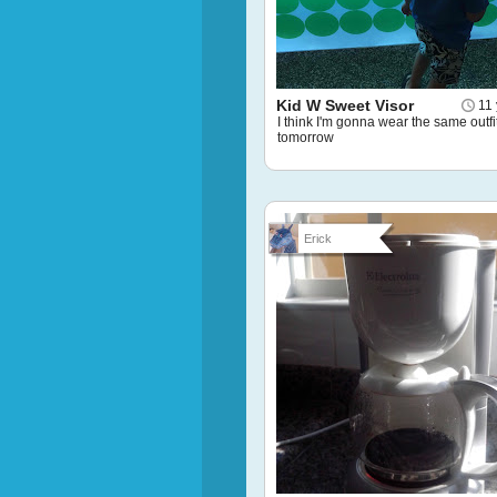
Kid W Sweet Visor
11
I think I'm gonna wear the same outfi
tomorrow
Erick