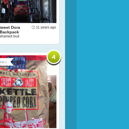
weet Dora
11 years ago
 Backpack
ashamed bud.
ai J...