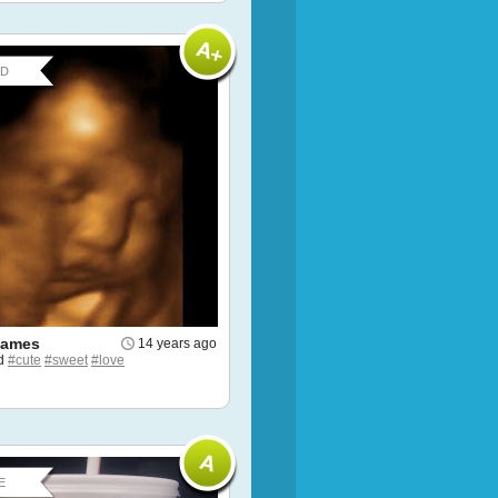
yD
James
14 years ago
nd
#cute
#sweet
#love
E