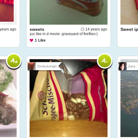
sweets
Sweet i
years ago
14 years ago
juz like in d movie: graveyard of fireflies:)
1
Like
Donkykong0...
Zara