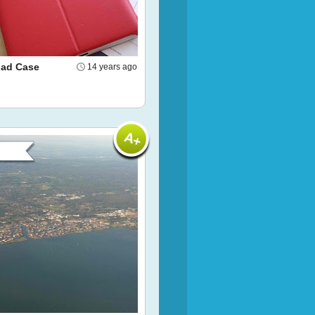
pad Case
14 years ago