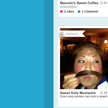
Marcelo's Sweet Coffee
12 
#marcelinho
2
Likes
1
Comment
Puffstachi...
Sweet Girly Mustache
13 
Even sexy women can rock a sweet 