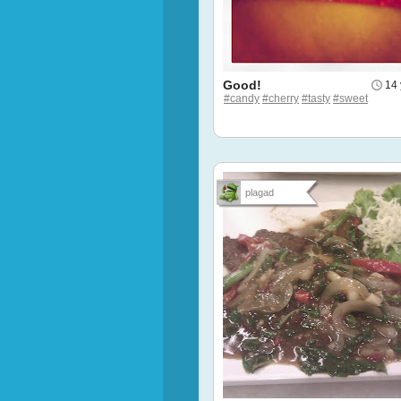
Good!
14 
#candy
#cherry
#tasty
#sweet
plagad