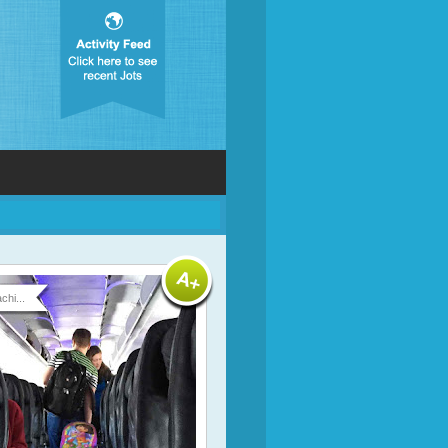
chi...