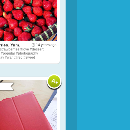
ries. Yum.
14 years ago
strawberries
#love
#dessert
#popular
#photography
day
#want
#red
#sweet