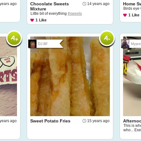
Chocolate Sweets
Home Sw
years ago
14 years ago
Mixture
Birds eye
Little bit of everything
#sweets
1
Like
1
Like
DJ.BF
Mypres
Sweet Potato Fries
Afterno
years ago
15 years ago
This is wh
who... Exe