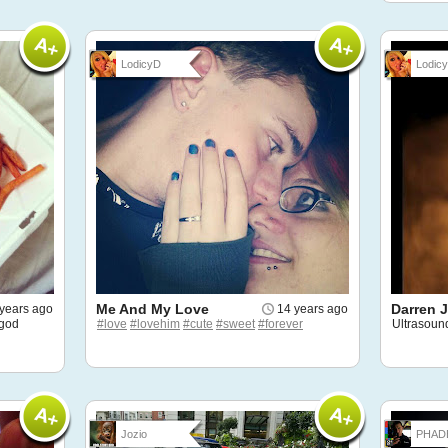
LodicyD
Lodic
Me And My Love
Darren 
years ago
14 years ago
 god
#love
#lovehim
#cute
#sweet
#forever
Ultrasou
Jozio
PHAD