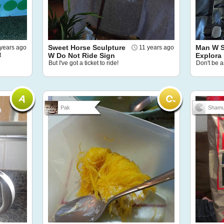
Sweet Horse Sculpture
Man W S
 years ago
11 years ago
t
W Do Not Ride Sign
Explora
But I've got a ticket to ride!
Don't be 
Pak
Shamur