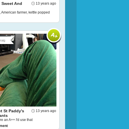
 Sweet And
13 years ago
l, American farmer, kettle popped
raig
t St Paddy's
13 years ago
ants
ere an A++ I'd use that
ment