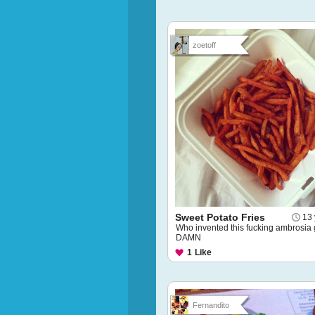
zoetoff
Sweet Potato Fries
13 
Who invented this fucking ambrosia
DAMN
1
Like
Fernandito