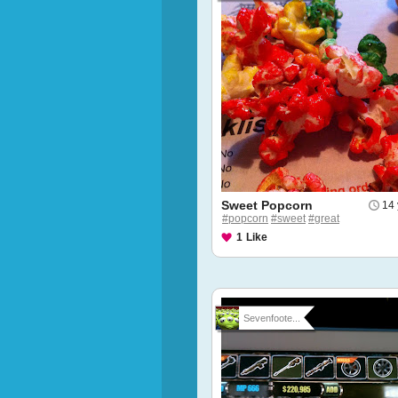
Sweet Popcorn
14 
#popcorn
#sweet
#great
1
Like
Sevenfoote...