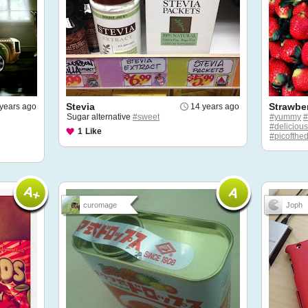
Stevia
Strawber
years ago
14 years ago
Sugar alternative
#sweet
#yummy
#
#delicious
1
Like
#picofthe
curomage
Joph