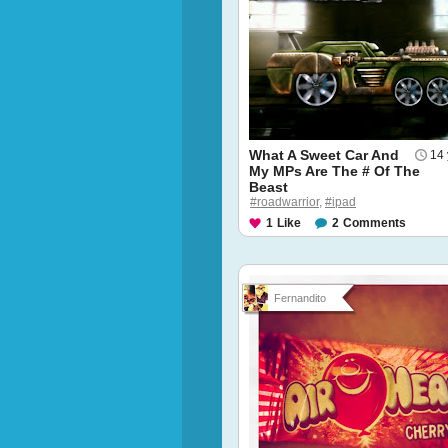
What A Sweet Car And
14 
My MPs Are The # Of The
Beast
#roadwarrior,
#ipad
1
Like
2
Comments
Fernandito