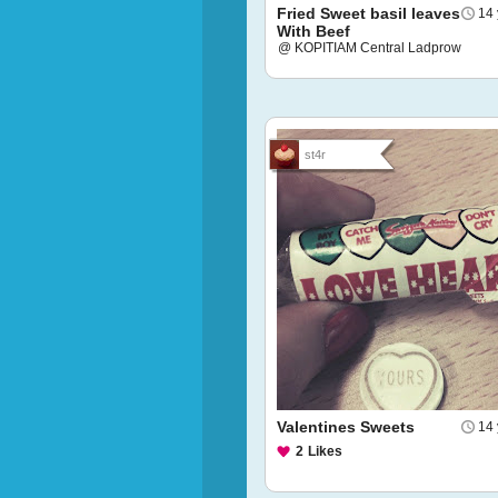
Fried Sweet basil leaves
14 
With Beef
@ KOPITIAM Central Ladprow
st4r
Valentines Sweets
14 
2
Likes