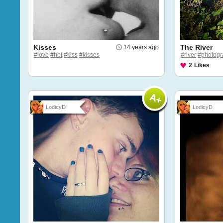
Kisses
The River
14 years ago
#love
#hot
#kiss
#kisses
#river
#photogr
2
Likes
LodicyD
LodicyD