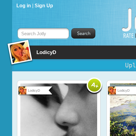
Log in
|
Sign Up
Search Jotly
LodicyD
Upl
LodicyD
LodicyD