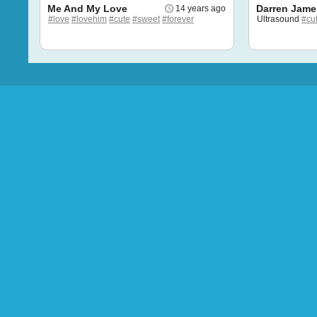
Me And My Love
Darren Jame
14 years ago
#love
#lovehim
#cute
#sweet
#forever
Ultrasound
#cu