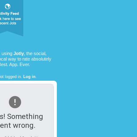
s using
Jotly
, the social,
ocal way to rate absolutely
Best. App. Ever.
ot logged in.
Log in
.
s! Something
ent wrong.