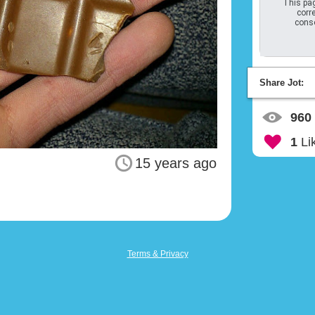
This pag
corre
conso
Share Jot:
960
1
Li
15 years ago
Terms & Privacy