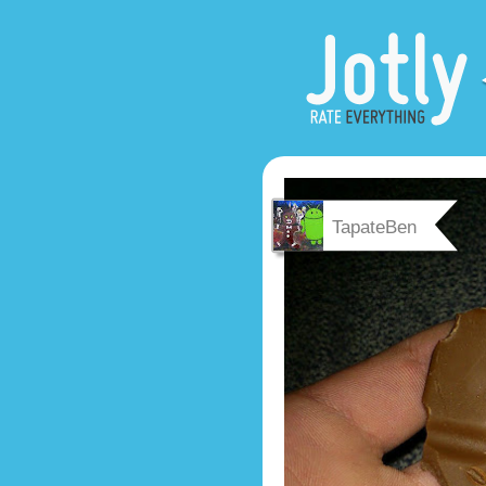
TapateBen