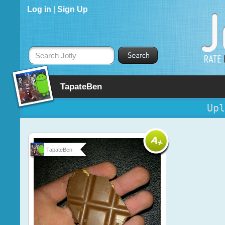
Log in
|
Sign Up
Search Jotly
TapateBen
Upl
TapateBen