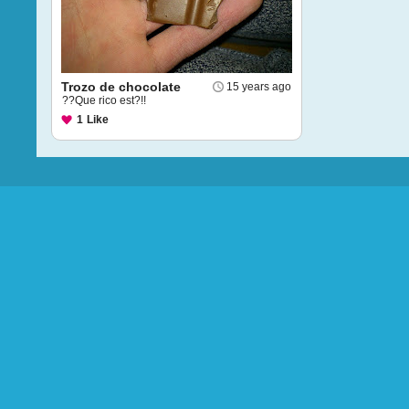
Trozo de chocolate
15 years ago
??Que rico est?!!
1
Like