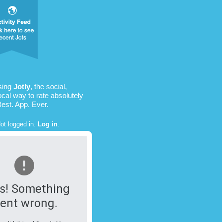
sing
Jotly
, the social,
ocal way to rate absolutely
Best. App. Ever.
ot logged in.
Log in
.
s! Something
ent wrong.