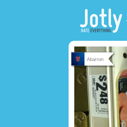
Abarron