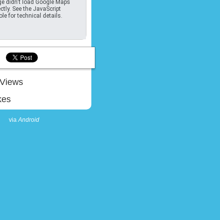
e didn't load Google Maps
ctly. See the JavaScript
le for technical details.
Views
kes
via
Android