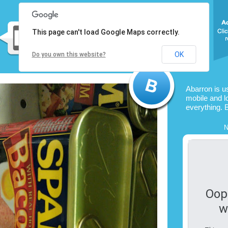
This page can't load Google Maps correctly.
OK
Do you own this website?
Abarron is u
mobile and l
everything. 
N
Oop
w