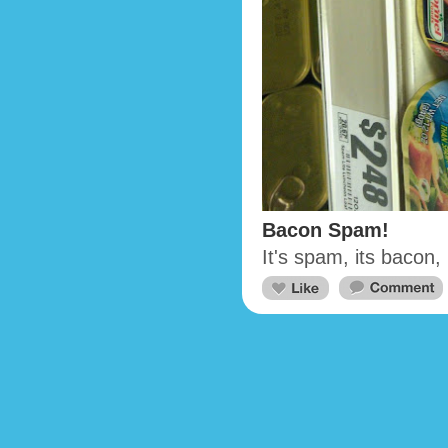
Bacon Spam!
It's spam, its bacon,