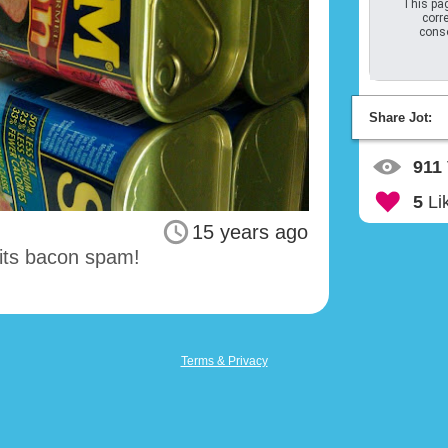
This pag
corre
conso
Share Jot:
911
5
Li
15 years ago
 its bacon spam!
Terms & Privacy