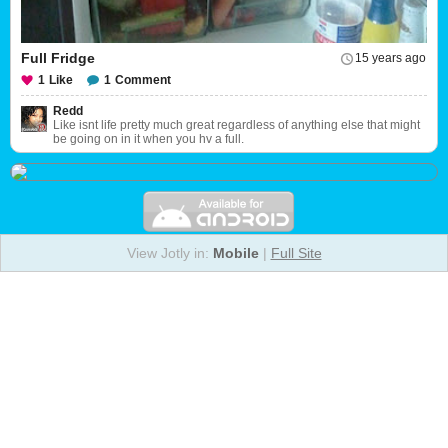
Full Fridge
15 years ago
1
Like
1
Comment
Redd
Like isnt life pretty much great regardless of anything else that might
be going on in it when you hv a full.
View Jotly in:
Mobile
|
Full Site