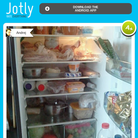
DOWNLOAD THE
ANDROID APP
Andrej