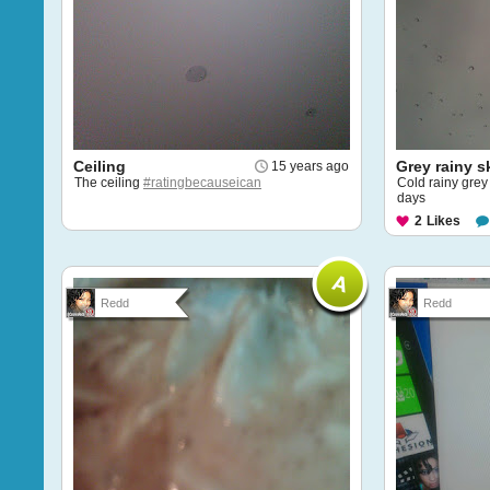
Ceiling
Grey rainy s
15 years ago
The ceiling
#ratingbecauseican
Cold rainy grey 
days
2
Likes
Redd
Redd