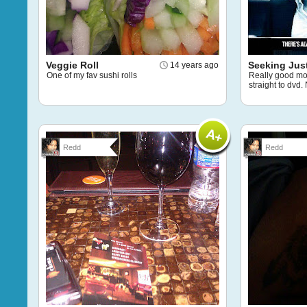
Veggie Roll
Seeking Jus
14 years ago
One of my fav sushi rolls
Really good mo
straight to dvd
Redd
Redd