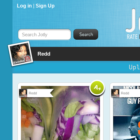
Log in
|
Sign Up
Search Jotly
Redd
Upl
Redd
Redd