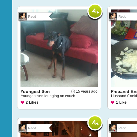
Redd
Redd
Youngest Son
Prepared Br
15 years ago
Youngest son lounging on couch
Husband Cook
2
Likes
1
Like
Redd
Redd