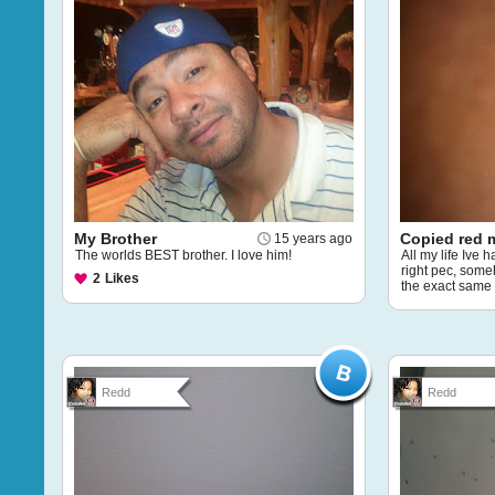
My Brother
Copied red 
15 years ago
The worlds BEST brother. I love him!
All my life Ive
right pec, som
2
Likes
the exact same
Redd
Redd