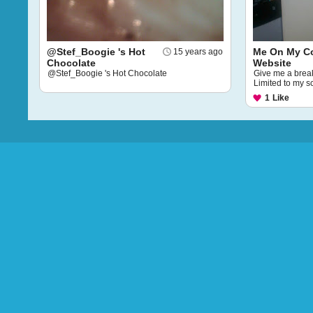
@Stef_Boogie 's Hot
Me On My 
15 years ago
Chocolate
Website
@Stef_Boogie 's Hot Chocolate
Give me a break,
Limited to my s
1
Like