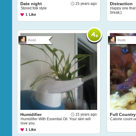
Date night
Distraction
15 years ago
Stored folk style
Happy one that 
break;)
1
Like
Redd
Redd
Humidifier
Full Country
15 years ago
Humidifier With Essential Oil. Your skin will
Calorie count u
love you.
1
Like