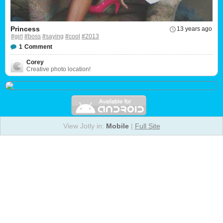
Princess
13 years ago
#girl
#boss
#saying
#cool
#2013
1
Comment
Corey
Creative photo location!
View Jotly in:
Mobile
|
Full Site