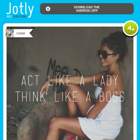
DOWNLOAD THE
ANDROID APP
Lover