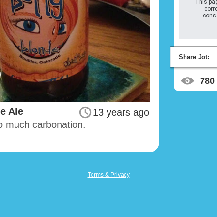
This pag
corre
conso
Share Jot:
780
e Ale
13 years ago
oo much carbonation.
Terms & Privacy