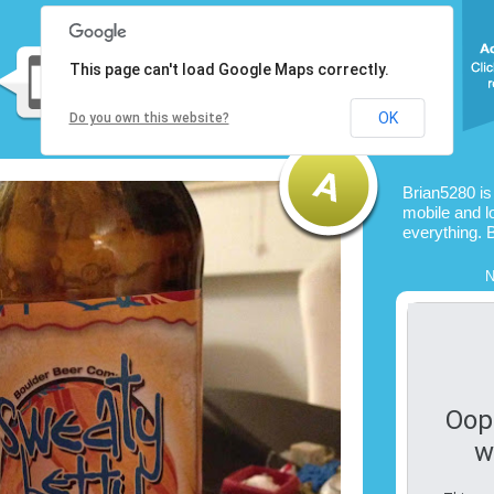
This page can't load Google Maps correctly.
OK
Do you own this website?
Brian5280 is
mobile and l
everything. 
N
Oop
w