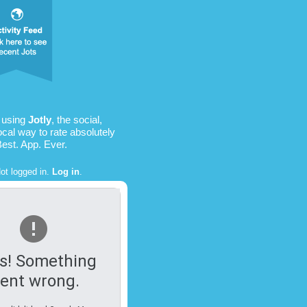
 using
Jotly
, the social,
ocal way to rate absolutely
Best. App. Ever.
ot logged in.
Log in
.
s! Something
ent wrong.