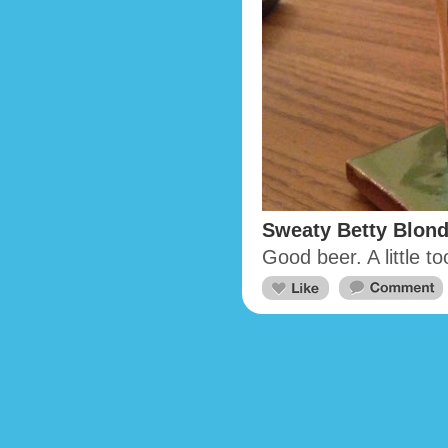
Sweaty Betty Blond
Good beer. A little t