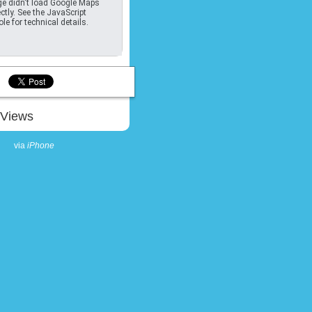
e didn't load Google Maps
ctly. See the JavaScript
le for technical details.
Views
via
iPhone