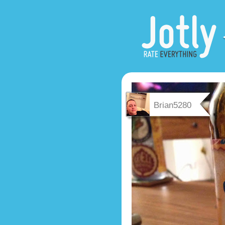
Brian5280