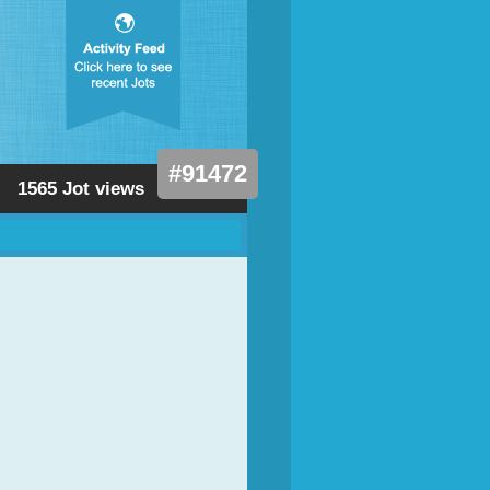
#91472
1565 Jot views