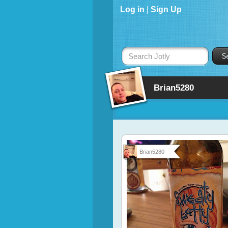
Log in
|
Sign Up
Search Jotly
Brian5280
Brian5280