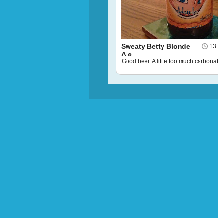
Sweaty Betty Blonde
13 
Ale
Good beer. A little too much carbonat