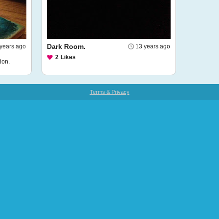
Dark Room.
years ago
13 years ago
2
Likes
ion.
Terms & Privacy