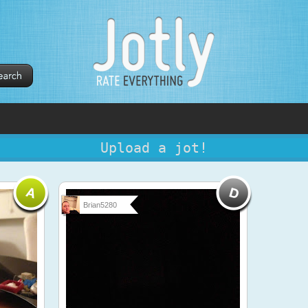
Upload a jot!
Brian5280