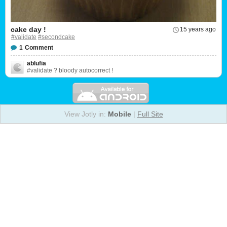
cake day !
15 years ago
#validate
#secondcake
1
Comment
ablufia
#validate ? bloody autocorrect !
View Jotly in:
Mobile
|
Full Site