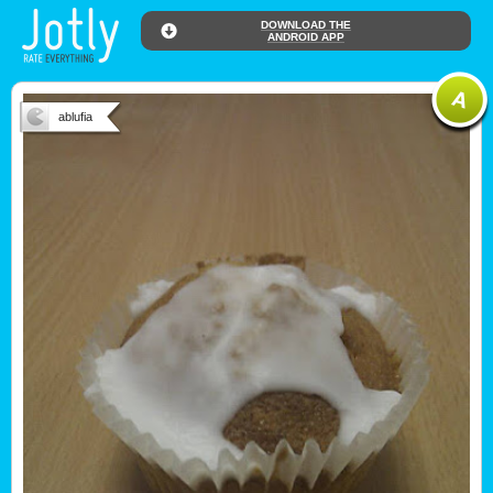
DOWNLOAD THE
ANDROID APP
ablufia