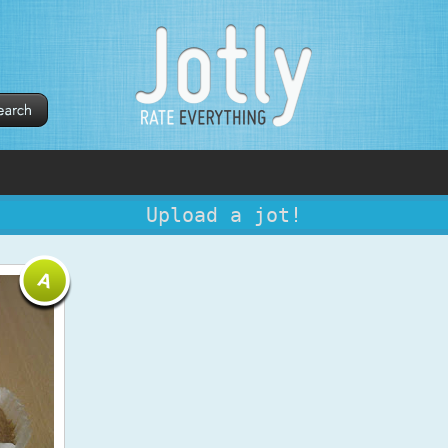
Upload a jot!