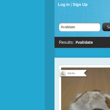
Log in
|
Sign Up
Results:
#validate
ablufia