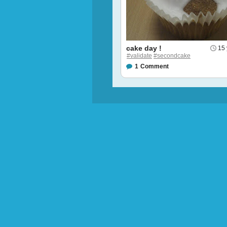
cake day !
15 
#validate
#secondcake
1
Comment