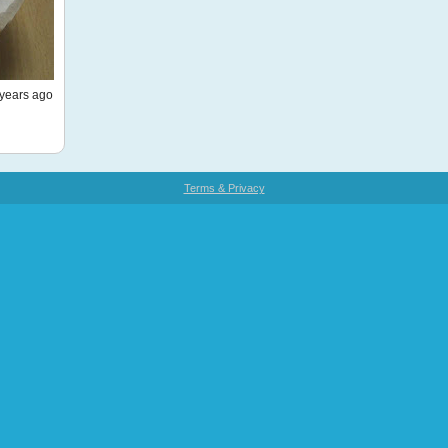
years ago
Terms & Privacy