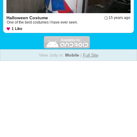
Halloween Costume
15 years ago
One of the best costumes I have ever seen.
1
Like
View Jotly in:
Mobile
|
Full Site