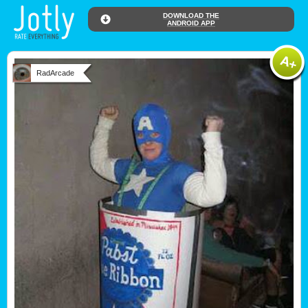
DOWNLOAD THE
ANDROID APP
RadArcade