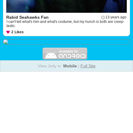
Rabid Seahawks Fan
13 years ago
I can't tell what's him and what's costume, but my hunch is both are creep-
tastic.
2
Likes
View Jotly in:
Mobile
|
Full Site