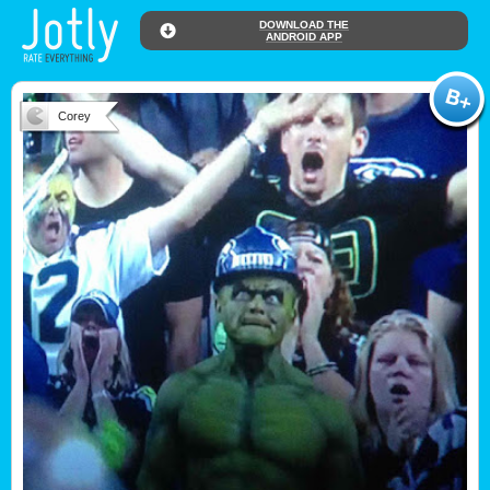
DOWNLOAD THE
ANDROID APP
Corey