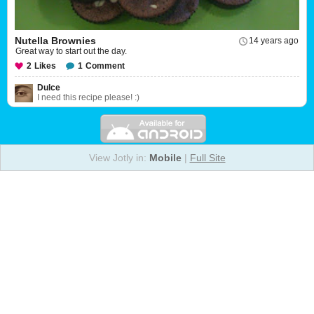
Nutella Brownies
14 years ago
Great way to start out the day.
2
Likes
1
Comment
Dulce
I need this recipe please! :)
View Jotly in:
Mobile
|
Full Site