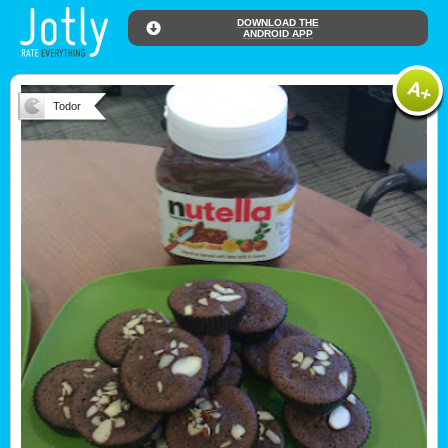
DOWNLOAD THE
ANDROID APP
Todor