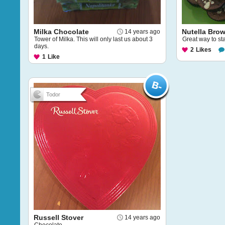
Milka Chocolate
Nutella Bro
14 years ago
Tower of Milka. This will only last us about 3
Great way to sta
days.
2
Likes
1
Like
Todor
Russell Stover
14 years ago