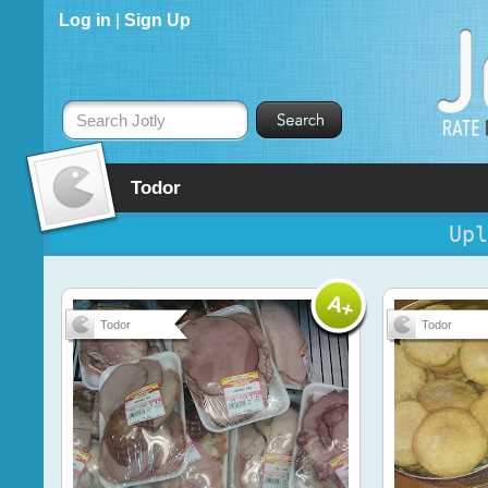
Log in
|
Sign Up
Search Jotly
Todor
Upl
Todor
Todor