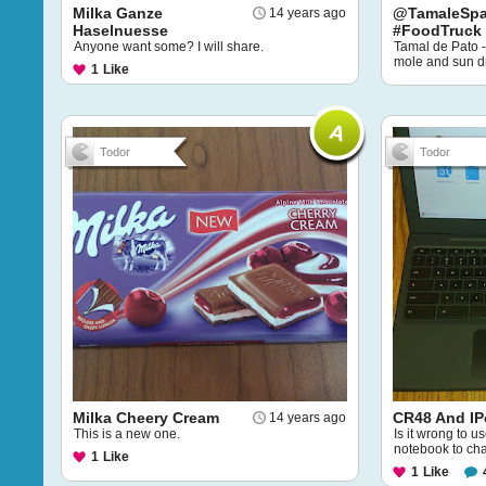
Milka Ganze
@TamaleSpa
14 years ago
Haselnuesse
#FoodTruck
Anyone want some? I will share.
Tamal de Pato - 
mole and sun dr
1
Like
Todor
Todor
Milka Cheery Cream
CR48 And I
14 years ago
This is a new one.
Is it wrong to
notebook to ch
1
Like
1
Like