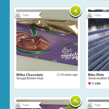
Todor
Todor
Milka Chocolate
Bike Ride
14 years ago
Nougat Broken Nuts
Great weather 
1
Like
Todor
Todor