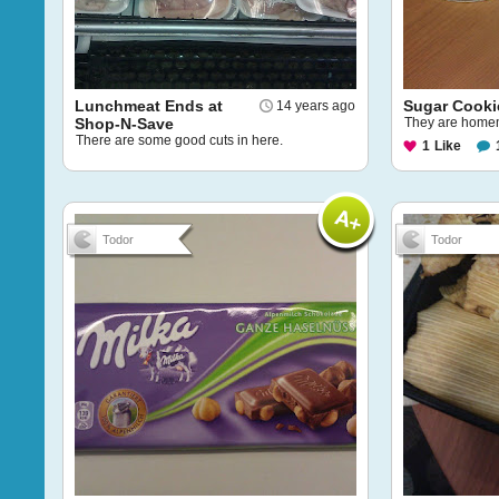
Lunchmeat Ends at
Sugar Cooki
14 years ago
Shop-N-Save
They are hom
There are some good cuts in here.
1
Like
Todor
Todor