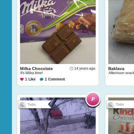
Milka Chocolate
Baklava
14 years ago
It's Milka time!
Afternoon snac
1
Like
1
Comment
Todor
Todor