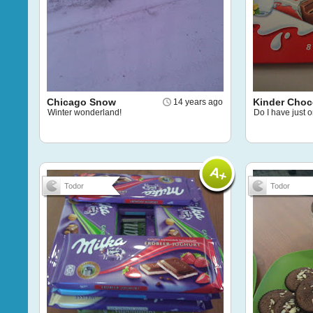
Chicago Snow
Kinder Choc
14 years ago
Winter wonderland!
Do I have just o
Todor
Todor