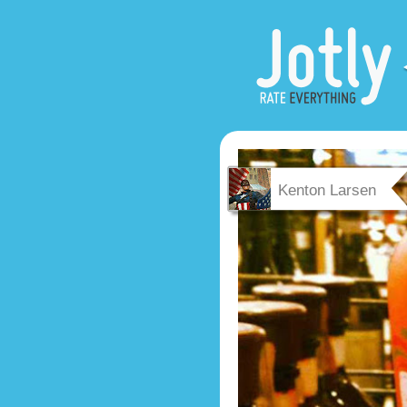
Kenton Larsen