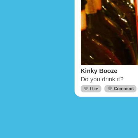
Kinky Booze
Do you drink it?