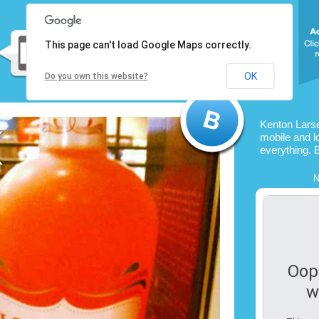
This page can't load Google Maps correctly.
OK
Do you own this website?
Kenton Lars
mobile and l
everything. 
N
Oop
w