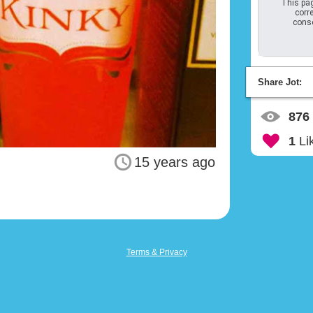
This pag
corre
conso
Share Jot:
876
1
Li
15 years ago
Terms & Privacy