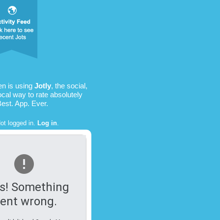
en is using
Jotly
, the social,
ocal way to rate absolutely
Best. App. Ever.
ot logged in.
Log in
.
s! Something
ent wrong.