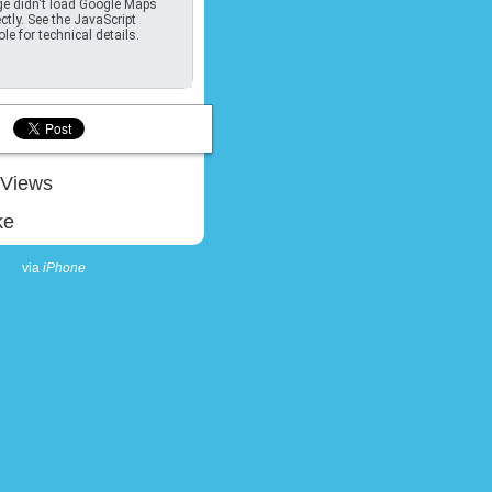
e didn't load Google Maps
ctly. See the JavaScript
le for technical details.
Views
ke
via
iPhone