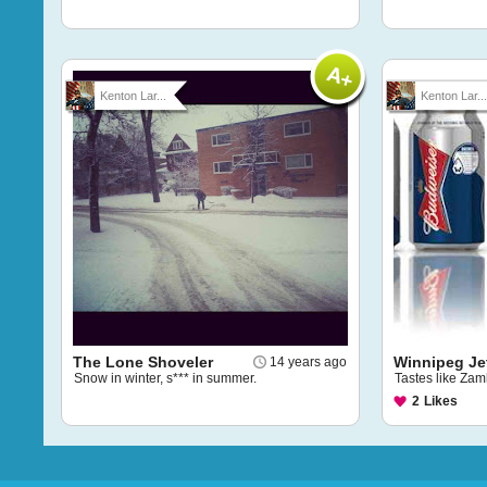
Kenton Lar...
Kenton Lar...
The Lone Shoveler
Winnipeg Je
14 years ago
Snow in winter, s*** in summer.
Tastes like Zam
2
Likes