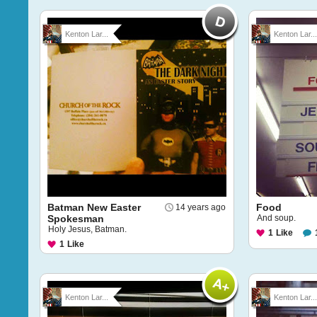
Kenton Lar...
Kenton Lar...
Batman New Easter
Food
14 years ago
Spokesman
And soup.
Holy Jesus, Batman.
1
Like
1
Like
Kenton Lar...
Kenton Lar...