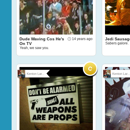
Dude Waving Cos He's
Jedi Sausag
14 years ago
On TV
Sabers galore.
Yeah, we saw you.
Kenton Lar...
Kenton Lar...