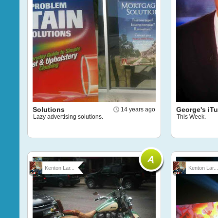
Solutions
George's iTu
14 years ago
Lazy advertising solutions.
This Week.
Kenton Lar...
Kenton Lar...