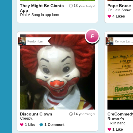
They Might Be Giants
Pope Bruce
13 years ago
App
On Late Show
Dial-A-Song in app form.
4
Likes
Kenton Lar...
Kenton Lar...
Discount Clown
CreCommedy
14 years ago
Creepy.
Rumor's
Tix in hand
1
Like
1
Comment
1
Like