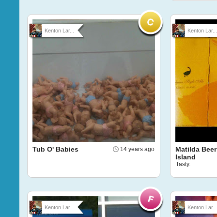
Kenton Lar...
Kenton Lar...
Tub O' Babies
Matilda Bee
14 years ago
Island
Tasty.
Kenton Lar...
Kenton Lar...