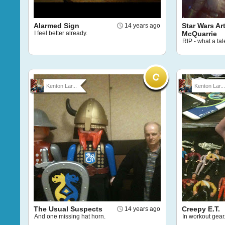
Alarmed Sign
Star Wars Ar
14 years ago
I feel better already.
McQuarrie
RIP - what a tal
Kenton Lar...
Kenton Lar...
The Usual Suspects
Creepy E.T.
14 years ago
And one missing hat horn.
In workout gear