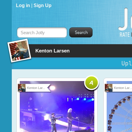
Log in
|
Sign Up
Search Jotly
Kenton Larsen
Upl
Kenton Lar...
Kenton Lar...