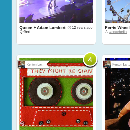
Queen + Adam Lambert
Ferris Wheel
12 years ago
Q*Bert
At
#coachella
Kenton Lar...
Kenton Lar...