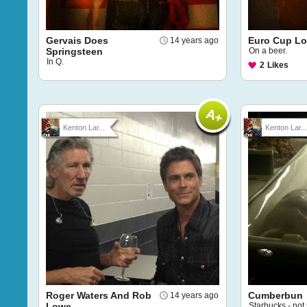
Gervais Does
Euro Cup L
14 years ago
Springsteen
On a beer.
In Q.
2
Likes
Kenton Lar...
Kenton Lar...
Roger Waters And Rob
Cumberbun
14 years ago
Lowe
Starbucks - not