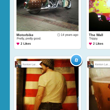
Motorbike
The Wall
14 years ago
Pretty, pretty good.
Trippy.
2
Likes
2
Likes
Kenton Lar...
Kenton Lar...