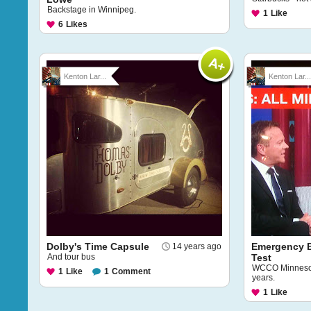
Backstage in Winnipeg.
1
Like
6
Likes
Kenton Lar...
Kenton Lar...
Dolby's Time Capsule
Emergency 
14 years ago
And tour bus
Test
WCCO Minnesota
1
Like
1
Comment
years.
1
Like