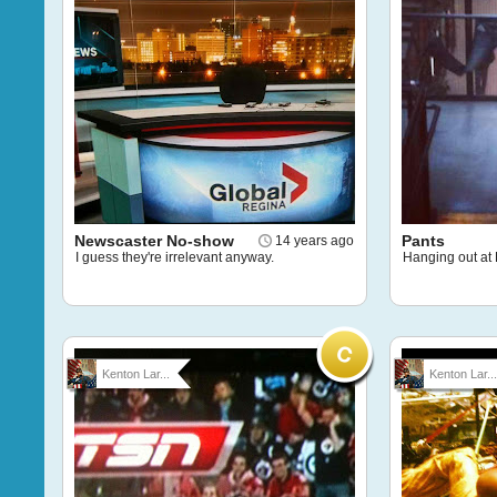
Newscaster No-show
Pants
14 years ago
I guess they're irrelevant anyway.
Hanging out at
Kenton Lar...
Kenton Lar...