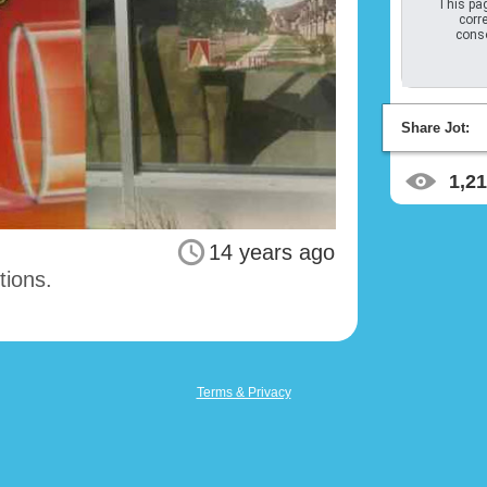
This pag
corre
conso
Share Jot:
1,2
14 years ago
tions.
Terms & Privacy