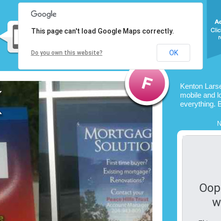
This page can't load Google Maps correctly.
OK
Do you own this website?
Kenton Lars
mobile and l
everything. 
N
Oop
w