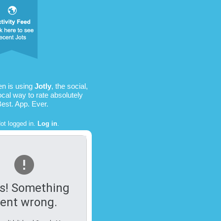
en is using
Jotly
, the social,
ocal way to rate absolutely
Best. App. Ever.
ot logged in.
Log in
.
s! Something
ent wrong.