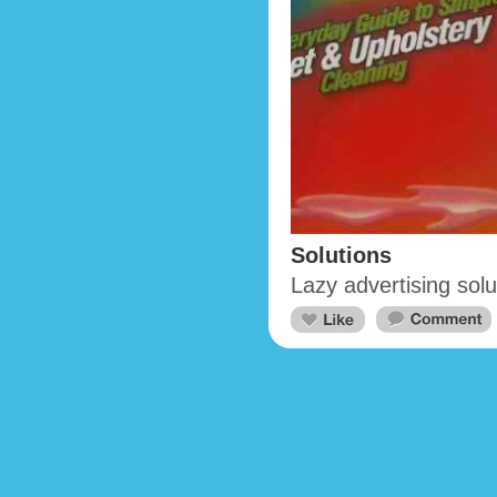
Solutions
Lazy advertising solu