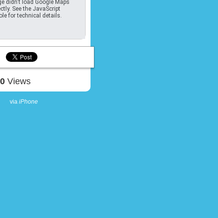
e didn't load Google Maps
ctly. See the JavaScript
le for technical details.
10
Views
via
iPhone