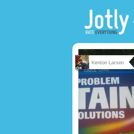
Kenton Larsen