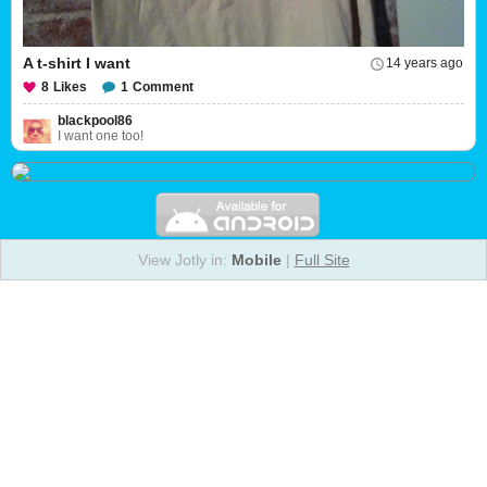
A t-shirt I want
14 years ago
8
Likes
1
Comment
blackpool86
I want one too!
View Jotly in:
Mobile
|
Full Site