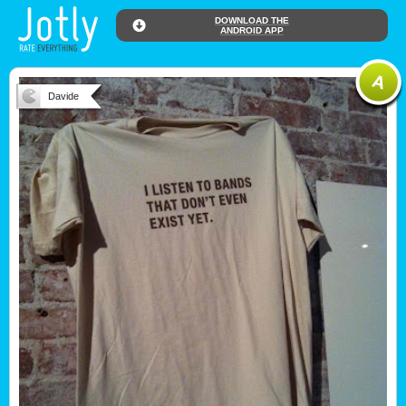
DOWNLOAD THE
ANDROID APP
Davide