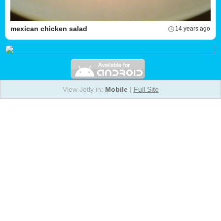
mexican chicken salad
14 years ago
View Jotly in:
Mobile
|
Full Site