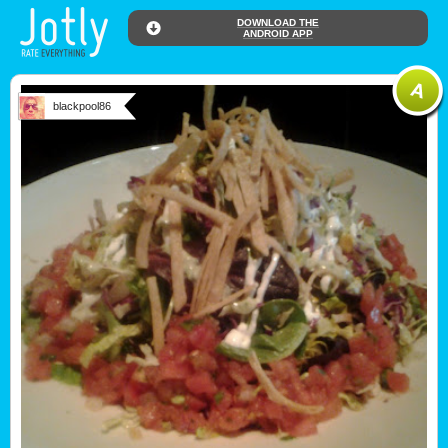
DOWNLOAD THE
ANDROID APP
blackpool86