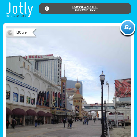
DOWNLOAD THE
ANDROID APP
MOgren