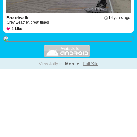
Boardwalk
14 years ago
Grey weather, great times
1
Like
View Jotly in:
Mobile
|
Full Site