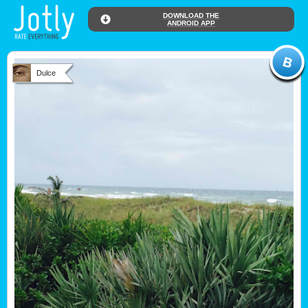
DOWNLOAD THE
ANDROID APP
Dulce