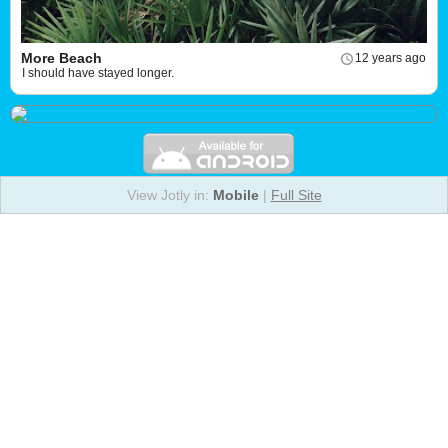
More Beach
12 years ago
I should have stayed longer.
View Jotly in:
Mobile
|
Full Site