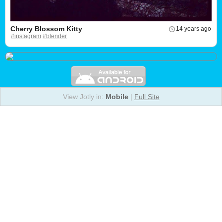
Cherry Blossom Kitty
14 years ago
#instagram
#blender
View Jotly in:
Mobile
|
Full Site