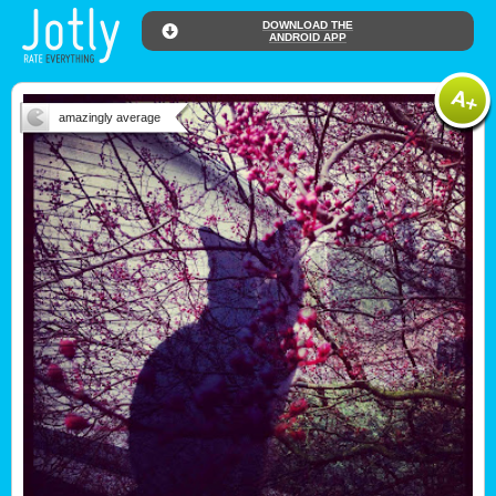
DOWNLOAD THE
ANDROID APP
amazingly average