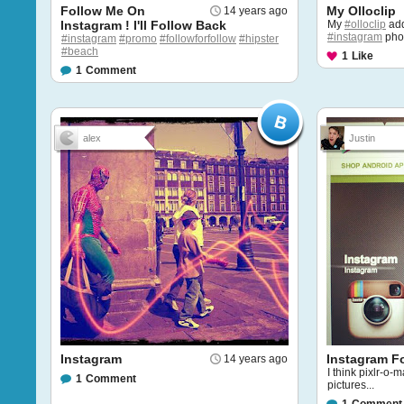
Follow Me On
My Olloclip
14 years ago
Instagram ! I'll Follow Back
My
#olloclip
add
#instagram
pho
#instagram
#promo
#followforfollow
#hipster
#beach
1
Like
1
Comment
alex
Justin
Instagram
Instagram F
14 years ago
I think pixlr-o-m
1
Comment
pictures...