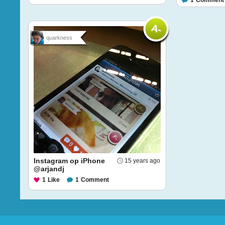
1
Comment
quarkness
Instagram op iPhone
15 years ago
@arjandj
1
Like
1
Comment