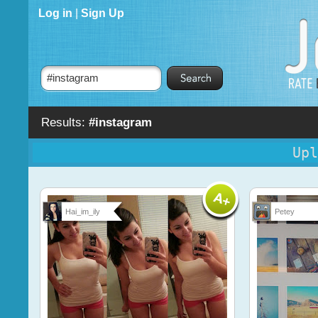
Log in
|
Sign Up
Results:
#instagram
Upl
Hai_im_ily
Petey