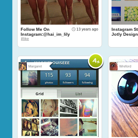
Follow Me On
Instagram St
13 years ago
Instagram:@hai_im_lily
Jotly Design
#like
Margaret
Wreford