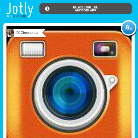
DOWNLOAD THE
ANDROID APP
DJChoppercat