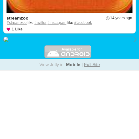
streamzoo
14 years ago
#streamzoo
like
#twitter
#instagram
like
#facebook
1
Like
View Jotly in:
Mobile
|
Full Site