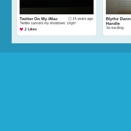
Twitter On My iMac
Blythe Danne
15 years ago
Twitter cancels my shutdown. Urgh!
Handle
So exciting
2
Likes