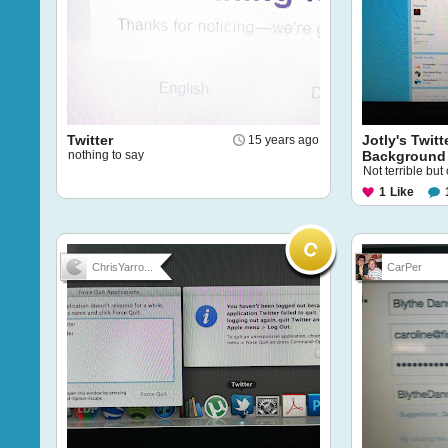
Twitter
Jotly's Twitt
15 years ago
nothing to say
Background
Not terrible but
1
Like
ChrisYarro...
CarPer