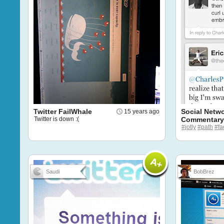
Twitter FailWhale
Social Netw
15 years ago
Twitter is down :(
Commentary
#jotly
#path
#fa
Saudi
BobBrez