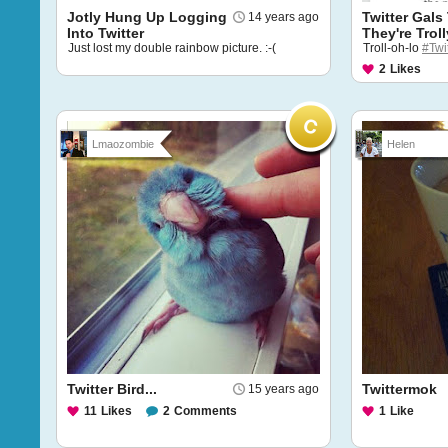
Jotly Hung Up Logging
Twitter Gals
14 years ago
Into Twitter
They're Troll
Just lost my double rainbow picture. :-(
Troll-oh-lo
#Twi
2
Likes
Lmaozombie
Helen
Twitter Bird...
Twittermok
15 years ago
11
Likes
2
Comments
1
Like