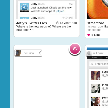
Jotly's Twitter Lies
streamzoo
13 years ago
Where is the new website? Where are the
#streamzoo
lik
new apps???
#facebook
1
Like
The Lindal...
null.point...