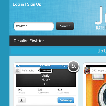
Log in
|
Sign Up
Results:
#twitter
Upl
Puffstachi...
DJChopperc.