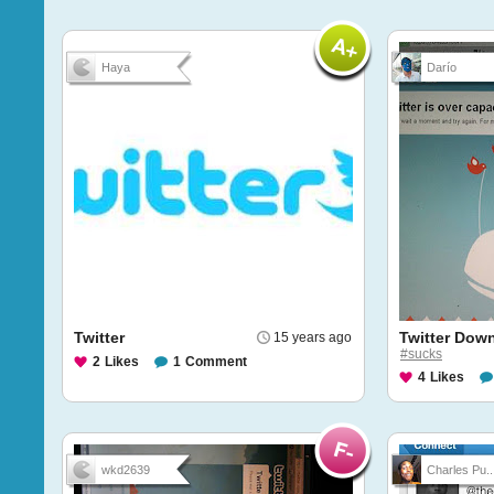
Haya
Darío
Twitter
Twitter Dow
15 years ago
#sucks
2
Likes
1
Comment
4
Likes
wkd2639
Charles Pu..