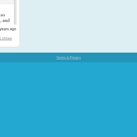
years ago
Loblaw
Terms & Privacy