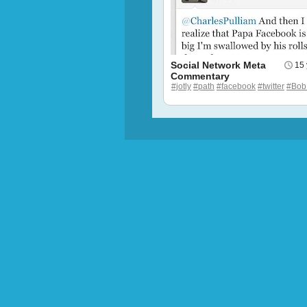
Social Network Meta
15 
Commentary
#jotly
#path
#facebook
#twitter
#Bob