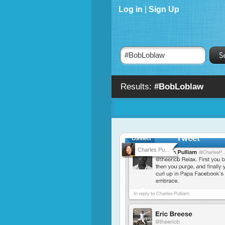
Log in
|
Sign Up
Results:
#BobLoblaw
Charles Pu...