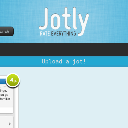
Upload a jot!