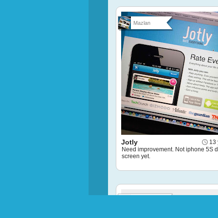
Mazlan
Jotly
13 
Need improvement. Not iphone 5S d
screen yet.
Puffstachi...