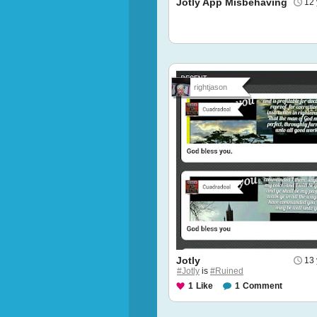
Jotly App Misbehaving
12 
rightjason
Jotly
13 
#Jotly
is
#Ruined
1
Like
1
Comment