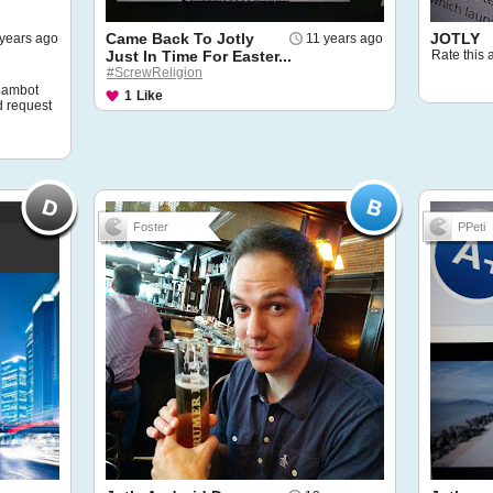
Came Back To Jotly
JOTLY
 years ago
11 years ago
Just In Time For Easter...
Rate this 
#ScrewReligion
spambot
1
Like
d request
Foster
PPeti