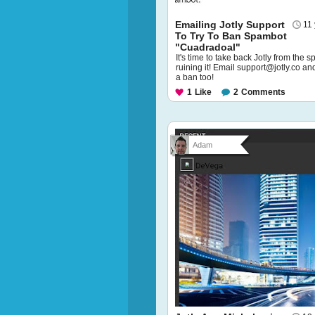
Emailing Jotly Support
11
To Try To Ban Spambot
"Cuadradoal"
It's time to take back Jotly from the 
ruining it! Email support@jotly.co an
a ban too!
1
Like
2
Comments
Adam