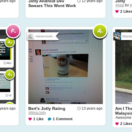
Jotly Android Dev
Jotly
years ago
12 years ago
Swears This Wont Work
#App
for
#
2
Like
mistermonk...
Mazla
Bert's Jotly Rating
Am I Th
years ago
13 years ago
#MetaJotly
Malaysi
Awesome b
1
Like
1
Comment
2
Like