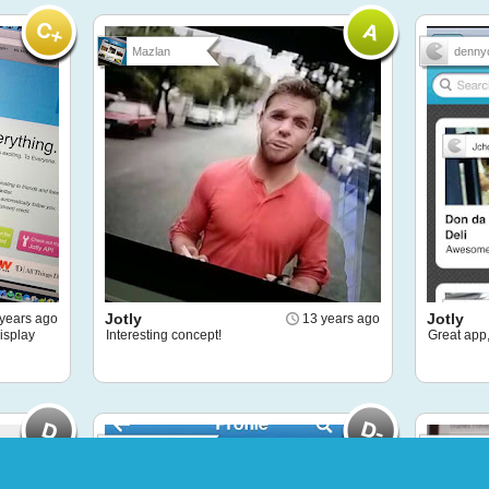
Mazlan
denny
Jotly
Jotly
years ago
13 years ago
isplay
Interesting concept!
Great app,
Puffstachi...
Felipe