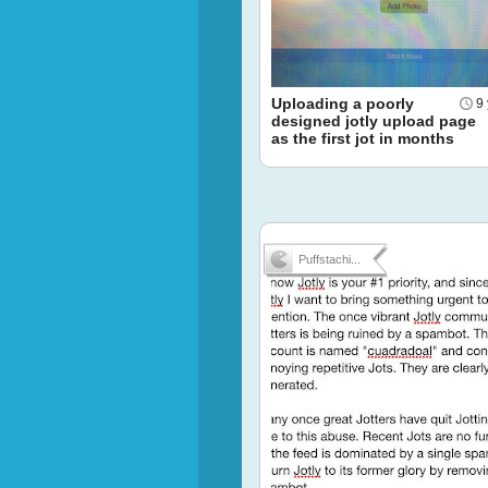
Uploading a poorly
9
designed jotly upload page
as the first jot in months
Puffstachi...