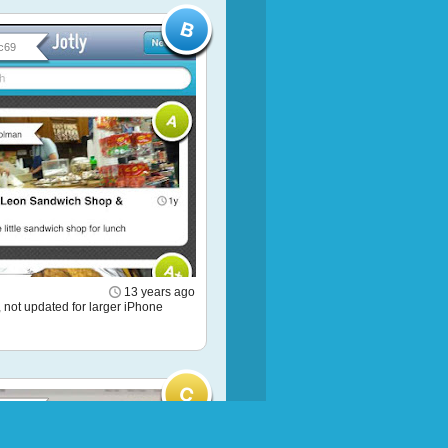
c69
13 years ago
 not updated for larger iPhone
 Pon...