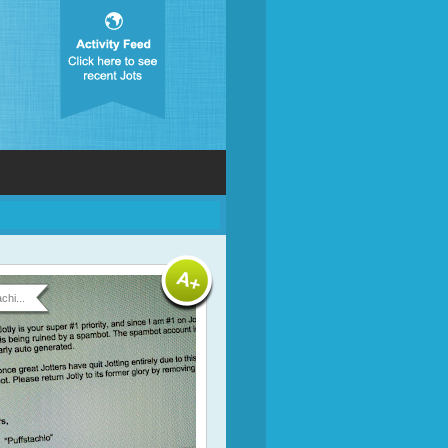
chi...