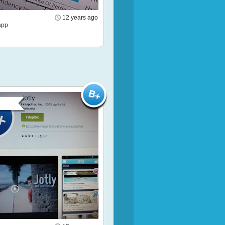
12 years ago
app