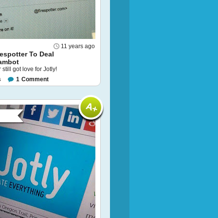
11 years ago
respotter To Deal
ambot
 still got love for Jotly!
s
1
Comment