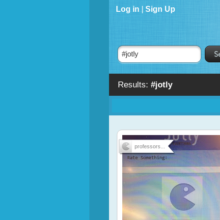
Log in
|
Sign Up
Results:
#jotly
professors...