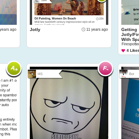
Jotly
Getting
 years ago
11 years ago
Jotly/Fi
With Sp
Firespotter
4
Like
I4S
Bot