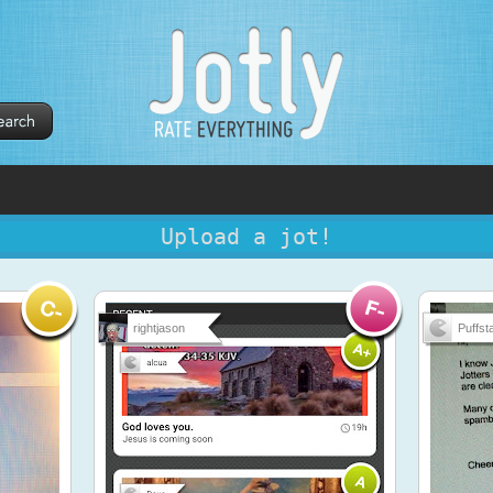
Upload a jot!
rightjason
Puffsta