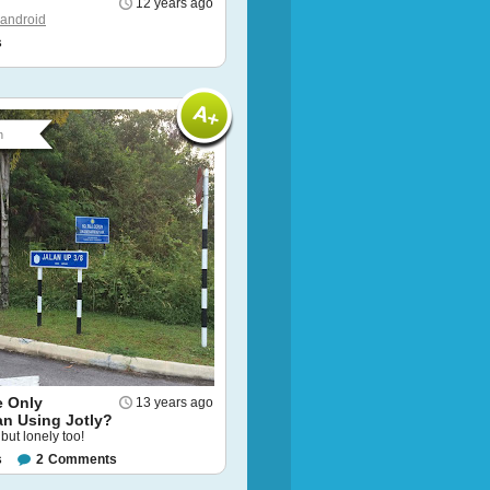
12 years ago
android
s
n
e Only
13 years ago
an Using Jotly?
ut lonely too!
s
2
Comments