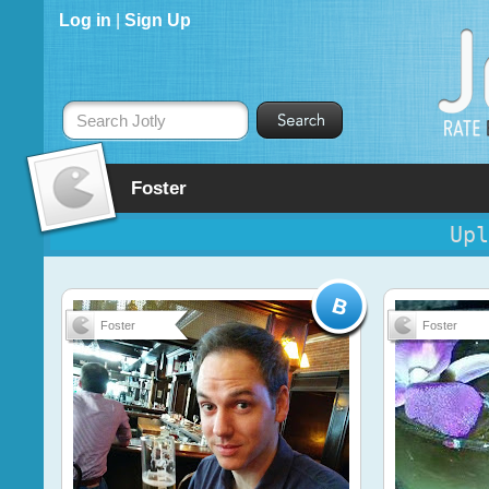
Log in
|
Sign Up
Search Jotly
Foster
Upl
Foster
Foster