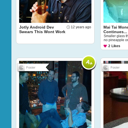
Jotly Android Dev
Mai Tai Mon
12 years ago
Swears This Wont Work
Continues...
Smaller glass t
no pineapple or c
2
Likes
Foster
Foster