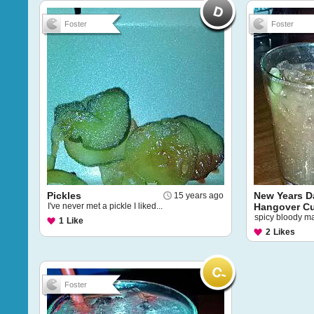
Foster
Foster
Pickles
New Years D
15 years ago
I've never met a pickle I liked...
Hangover C
spicy bloody mar
1
Like
2
Likes
Foster