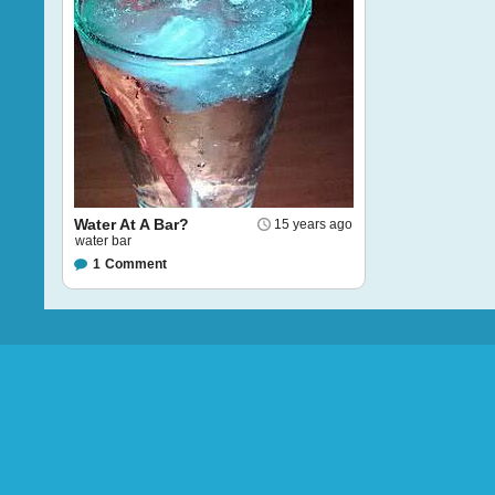
Water At A Bar?
15 years ago
water bar
1
Comment