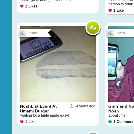
Same great taste, just more Irish
Good thing it do
person to drink i
2
Likes
1
Like
Foster
Foster
NoshList Event At
Girlfriend N
14 years ago
Umami Burger
Nosh
waiting for a table made easy!
about time!
1
Like
1
Comment