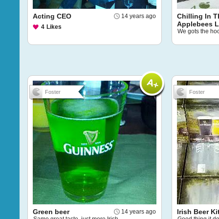
Acting CEO
Chilling In 
14 years ago
Applebees 
4
Likes
We gots the ho
Foster
Foster
Green beer
Irish Beer Ki
14 years ago