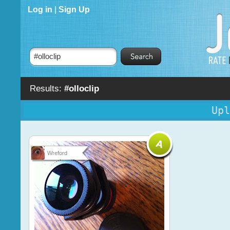
Log in
|
Sign Up
Results:
#olloclip
Upl
Wreford