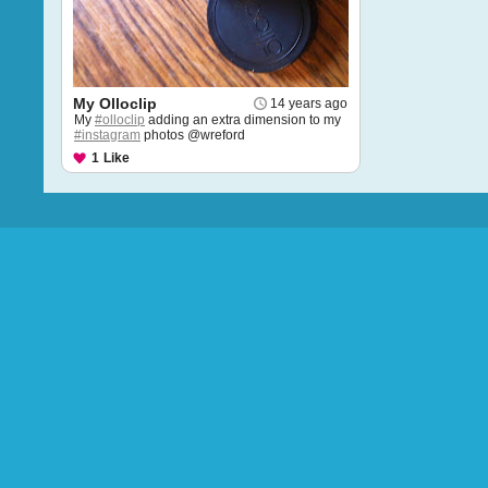
My Olloclip
14 years ago
My
#olloclip
adding an extra dimension to my
#instagram
photos @wreford
1
Like