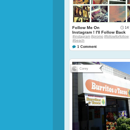
Follow Me On
14 
Instagram ! I'll Follow Back
#instagram
#promo
#followforfollow
#beach
1
Comment
Corey