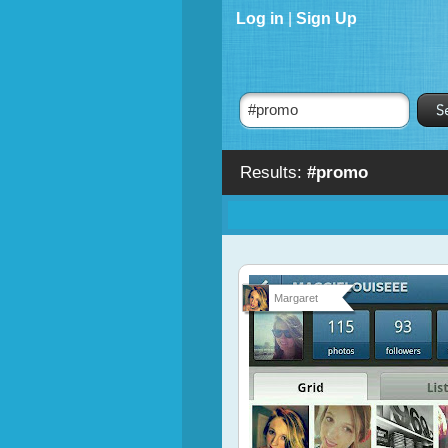
Log in
|
Sign Up
Results:
#promo
Margaret