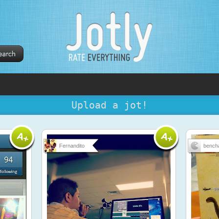
Upload a jot!
Fernandito
bench