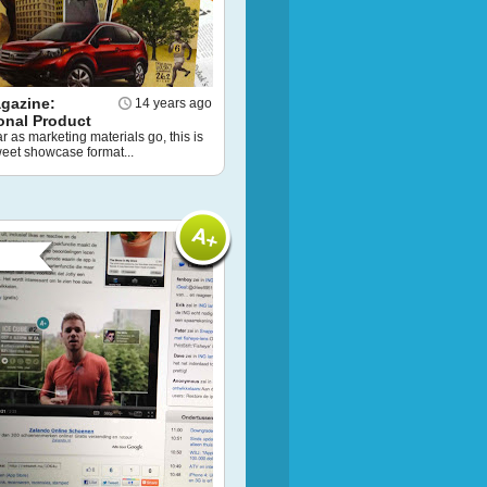
gazine:
14 years ago
onal Product
ar as marketing materials go, this is
weet showcase format...