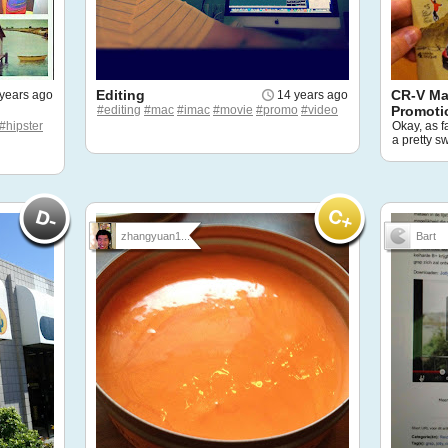
Editing
CR-V Ma
years ago
14 years ago
#editing
#mac
#imac
#movie
#promo
#video
Promoti
#hipster
Okay, as f
a pretty s
zhangyuan1...
Bart