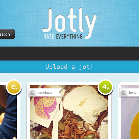
Upload a jot!
benchaos
bench