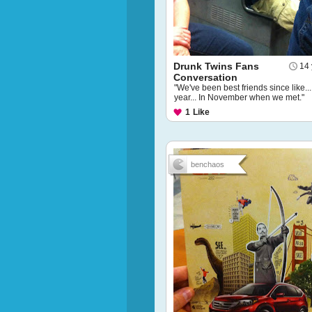
Drunk Twins Fans
14 
Conversation
"We've been best friends since like...
year... In November when we met."
1
Like
benchaos