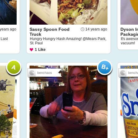
Sassy Spoon Food
Dyson I
years ago
14 years ago
Truck
Packagi
 Last
Hungry Hungry Hash Amazing! @Mears Park,
It's aweso
St. Paul
vacuum!
1
Like
benchaos
bench