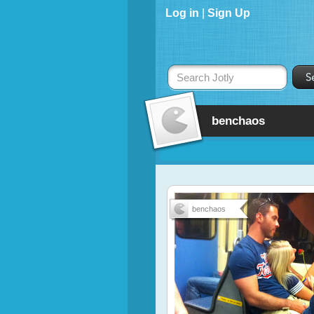
Log in
|
Sign Up
Search Jotly
benchaos
benchaos