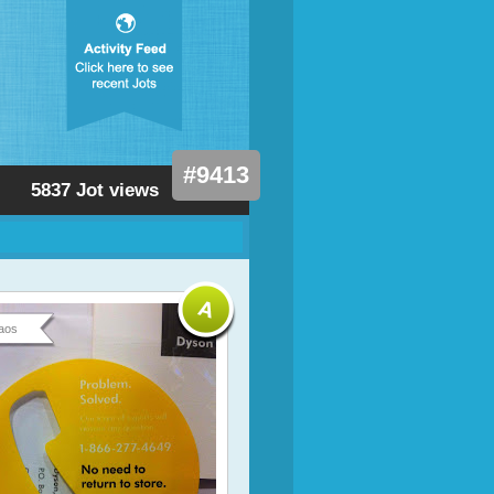
#9413
5837 Jot views
aos