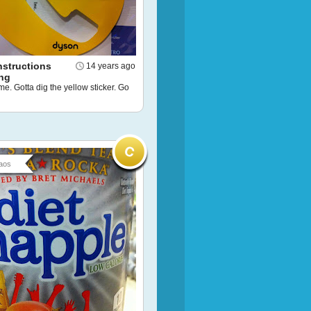
nstructions
14 years ago
ng
me. Gotta dig the yellow sticker. Go
aos