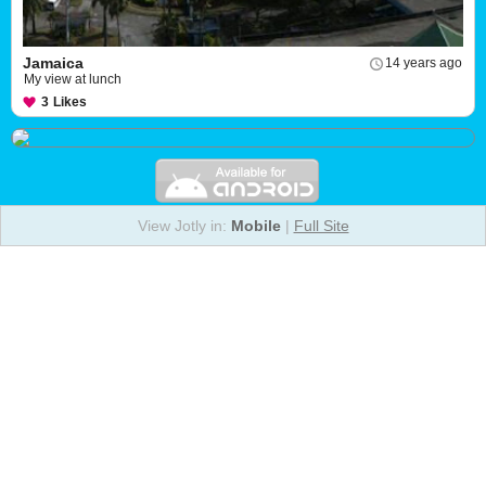
Jamaica
14 years ago
My view at lunch
3
Likes
View Jotly in:
Mobile
|
Full Site