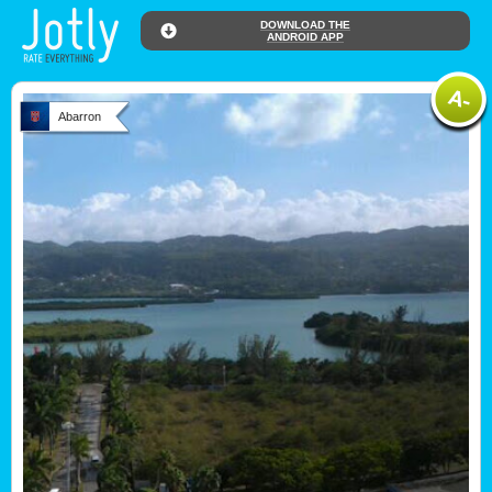
DOWNLOAD THE
ANDROID APP
Abarron