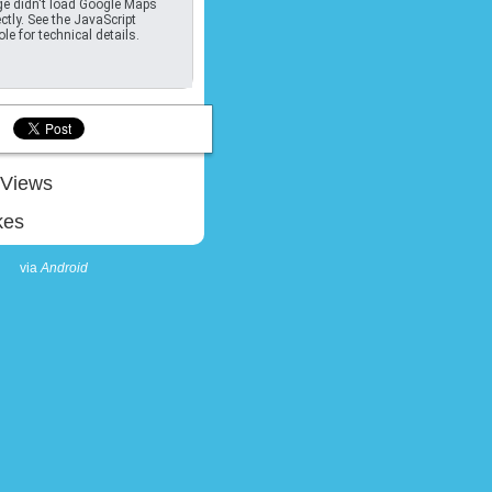
e didn't load Google Maps
ctly. See the JavaScript
le for technical details.
Views
kes
via
Android