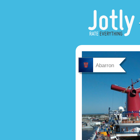
Abarron