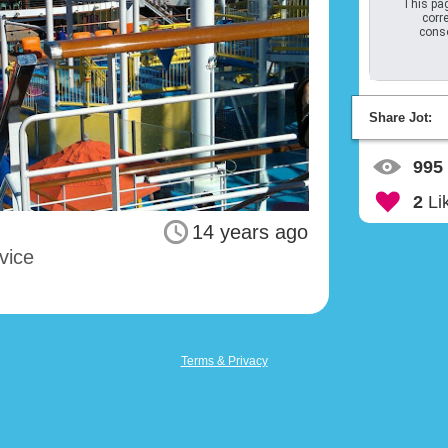
This pag
corre
conso
Share Jot:
995
2
Li
14 years ago
vice
Terms & Privacy