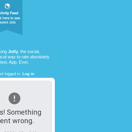
sing
Jotly
, the social,
ocal way to rate absolutely
Best. App. Ever.
ot logged in.
Log in
.
s! Something
ent wrong.