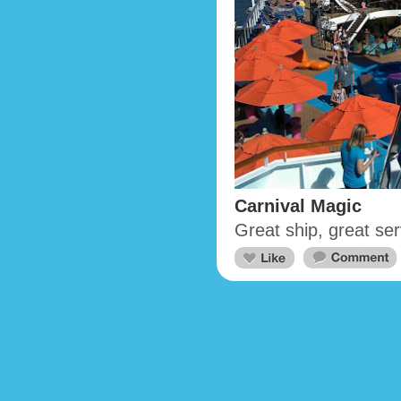
Carnival Magic
Great ship, great ser