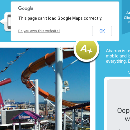
This page can't load Google Maps correctly.
OK
Do you own this website?
Abarron is u
mobile and l
everything. 
N
Oop
w