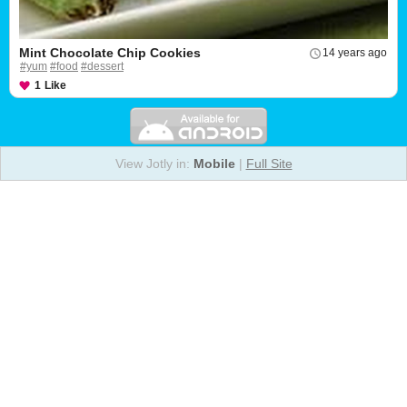
Mint Chocolate Chip Cookies
14 years ago
#yum
#food
#dessert
1
Like
View Jotly in:
Mobile
|
Full Site