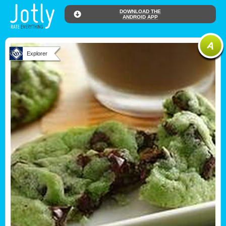
DOWNLOAD THE
ANDROID APP
Explorer