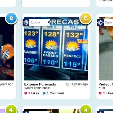
Pokemon
Explorer
Explor
Extreme Forecasts
Prefect
years ago
14 years ago
Winter come back!
Yum
2
Likes
1
Comment
3
Like