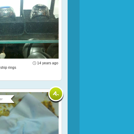
14 years ago
hip rings
er