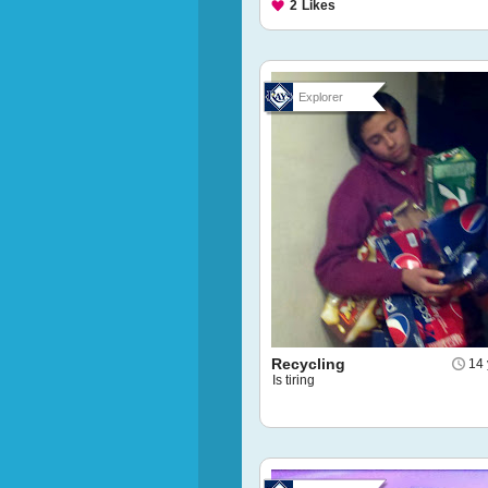
2
Likes
Explorer
Recycling
14 
Is tiring