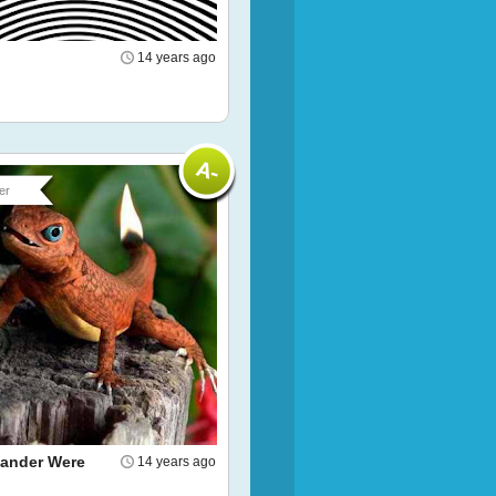
14 years ago
er
mander Were
14 years ago