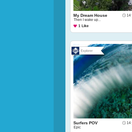
My Dream House
14 
Then I wake up...
1
Like
Explorer
Surfers POV
14 
Epic