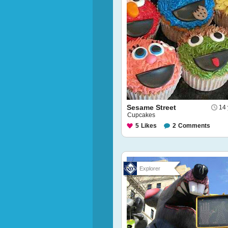
Sesame Street
14 
Cupcakes
5
Likes
2
Comments
Explorer