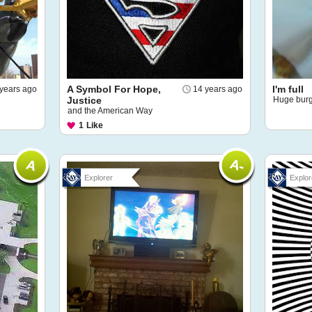
A Symbol For Hope,
I'm full
years ago
14 years ago
Justice
Huge bur
and the American Way
1
Like
Explorer
Explor