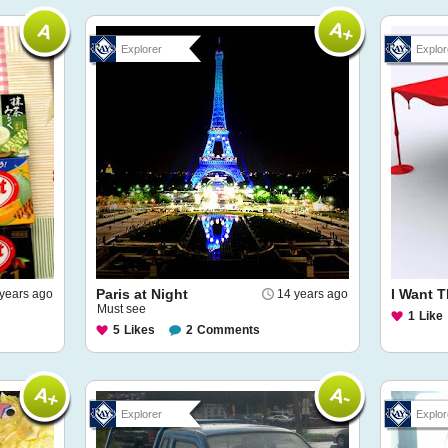
Explorer
Explor
Paris at Night
I Want T
years ago
14 years ago
Must see
1
Like
5
Likes
2
Comments
Explorer
Explor