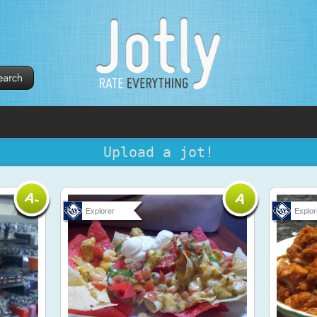
Upload a jot!
Explorer
Explor