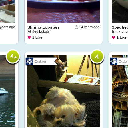
Shrimp Lobsters
Spaghet
years ago
14 years ago
At Red Lobster
Is my lunc
1
Like
1
Like
Explorer
Explor