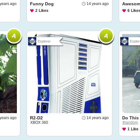
Funny Dog
Awesom
years ago
14 years ago
2
Likes
6
Like
Explorer
Explor
R2-D2
Do This
years ago
14 years ago
XBOX 360
#random
1
Like