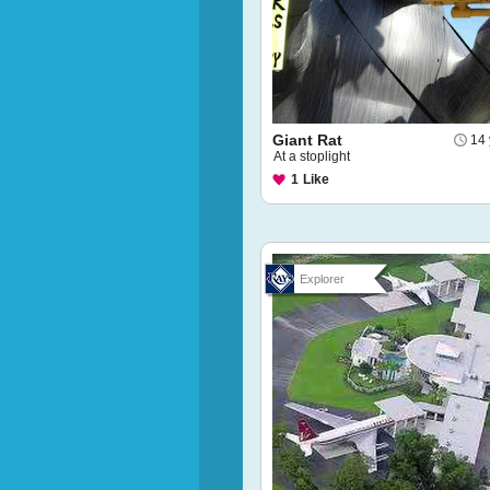
Giant Rat
14 
At a stoplight
1
Like
Explorer