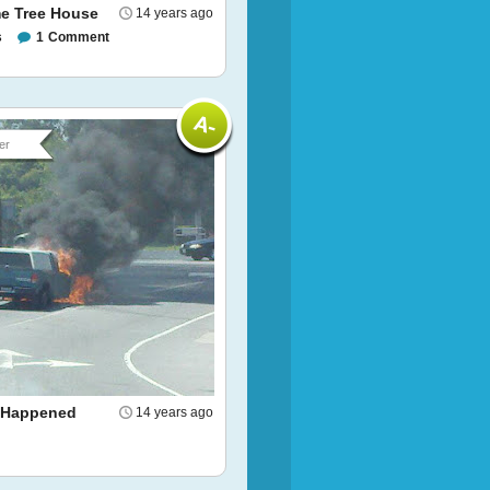
e Tree House
14 years ago
s
1
Comment
er
 Happened
14 years ago