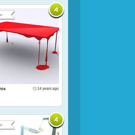
er
his
14 years ago
er