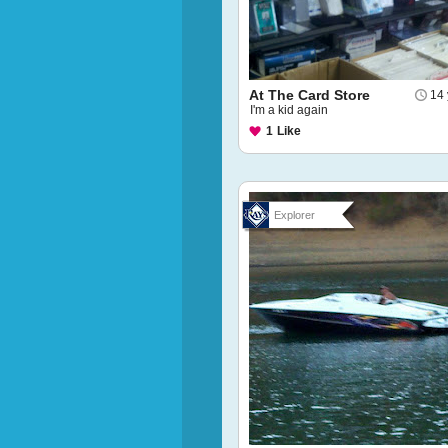
At The Card Store
14 
I'm a kid again
1
Like
Explorer