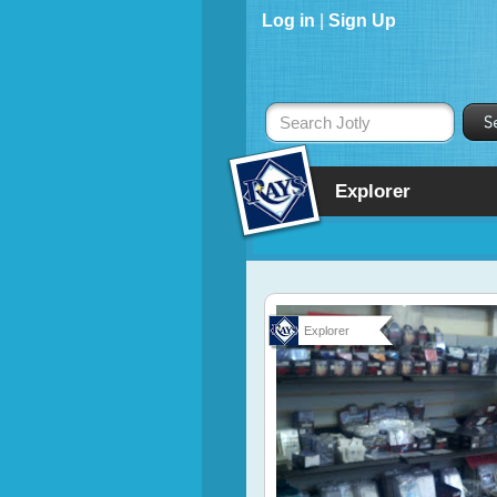
Log in
|
Sign Up
Search Jotly
Explorer
Explorer