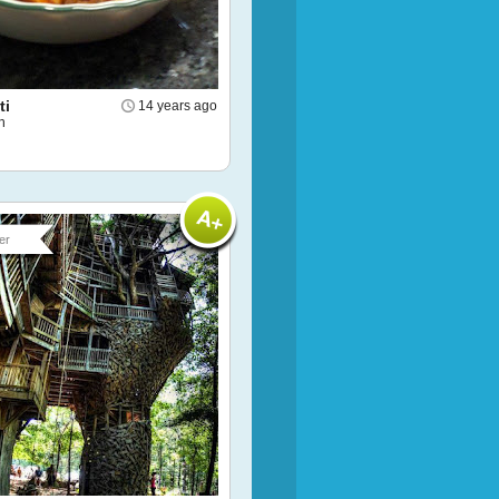
ti
14 years ago
h
er