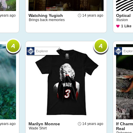
Watching Yugioh
Optical
years ago
14 years ago
Brings back memories
Illusion
1
Like
Explorer
Explor
Marilyn Monroe
If Char
years ago
14 years ago
Wade Shirt
Real