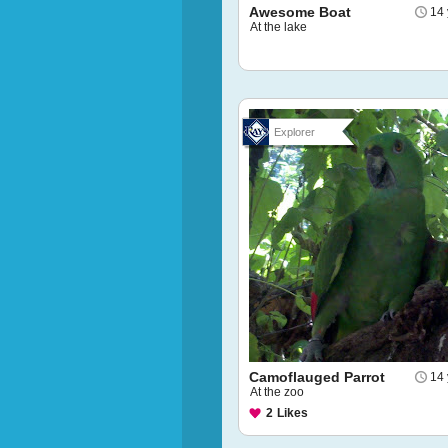
Awesome Boat
14 
At the lake
Explorer
Camoflauged Parrot
14 
At the zoo
2
Likes