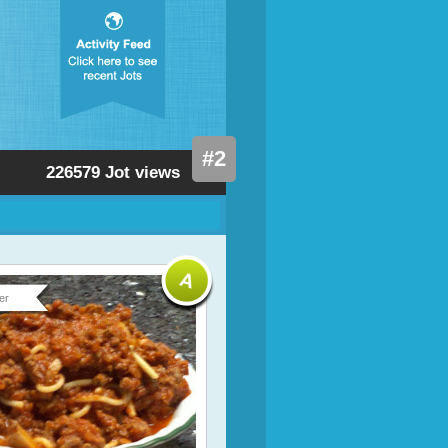
#2
226579 Jot views
er