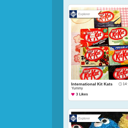
Explorer
International Kit Kats
14 
Yummy
3
Likes
Explorer