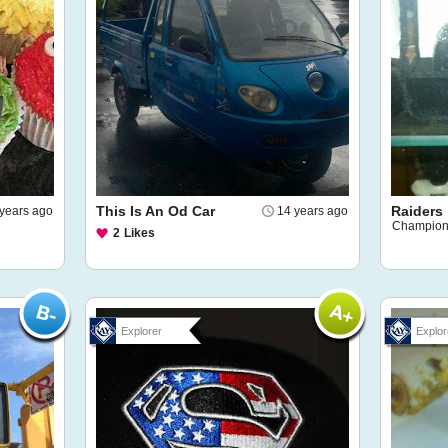
This Is An Od Car
Raiders
years ago
14 years ago
Champions
2
Likes
Explorer
Explor