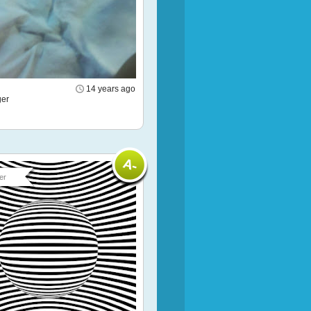
14 years ago
ger
er