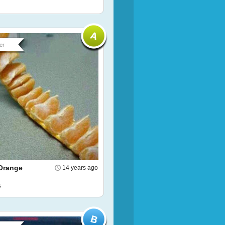
er
 Orange
14 years ago
s