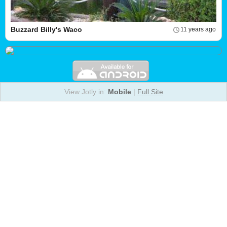
Buzzard Billy's Waco
11 years ago
View Jotly in:
Mobile
|
Full Site