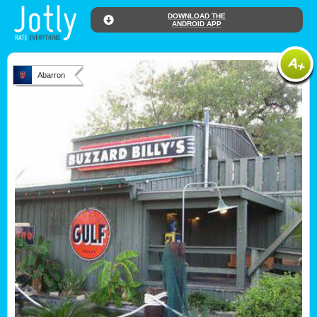
DOWNLOAD THE
ANDROID APP
Abarron