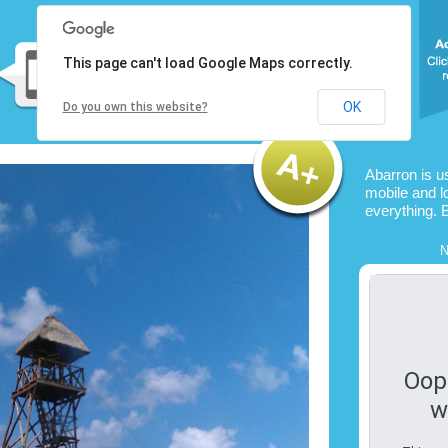
This page can't load Google Maps correctly.
OK
Do you own this website?
Abarron is u
mobile and l
everything. 
N
Oop
w