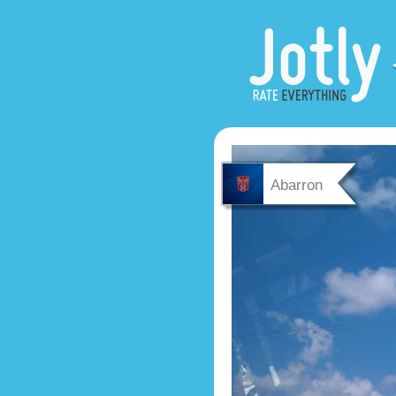
Abarron