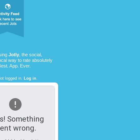
sing
Jotly
, the social,
ocal way to rate absolutely
Best. App. Ever.
ot logged in.
Log in
.
s! Something
ent wrong.