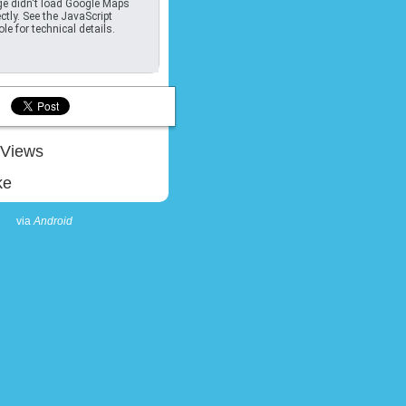
e didn't load Google Maps
ctly. See the JavaScript
le for technical details.
Views
ke
via
Android