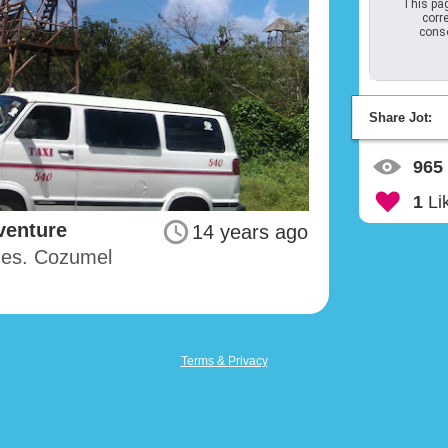
This pag
corre
conso
Share Jot:
965
1
Li
venture
14 years ago
imes. Cozumel
Terms & Privacy