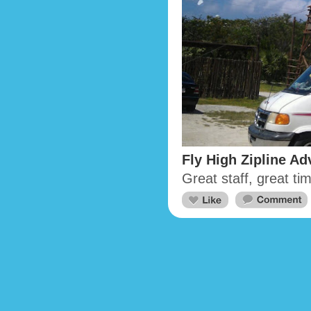
Fly High Zipline Ad
Great staff, great t