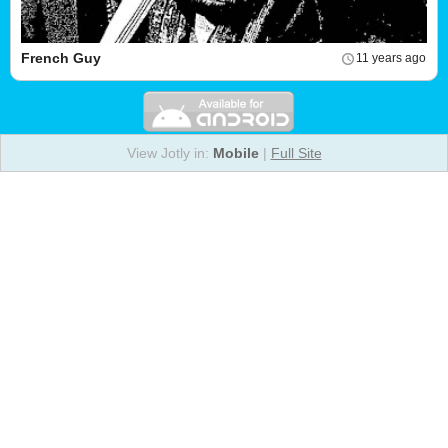
French Guy
11 years ago
View Jotly in:
Mobile
|
Full Site