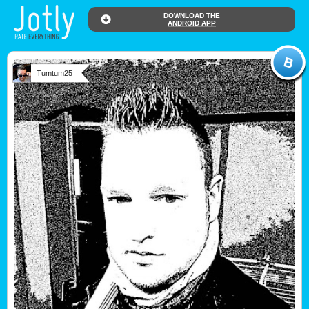
DOWNLOAD THE
ANDROID APP
Tumtum25