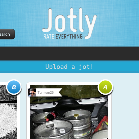
Upload a jot!
Tumtum25