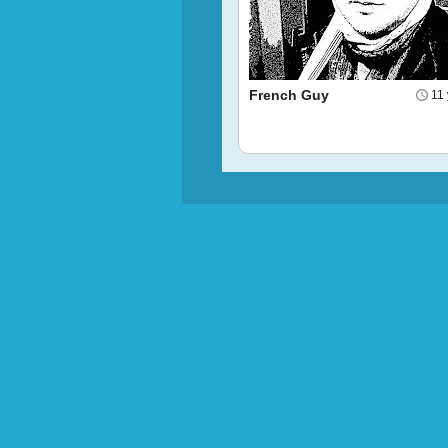
French Guy
11