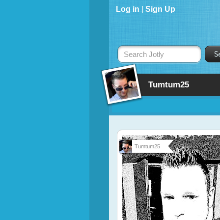
Log in
|
Sign Up
Search Jotly
Tumtum25
Tumtum25