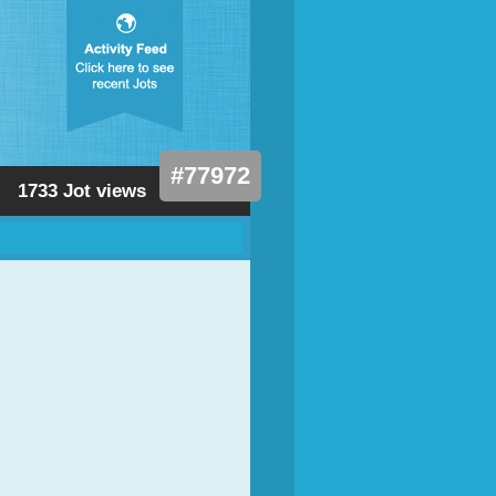
#77972
1733 Jot views