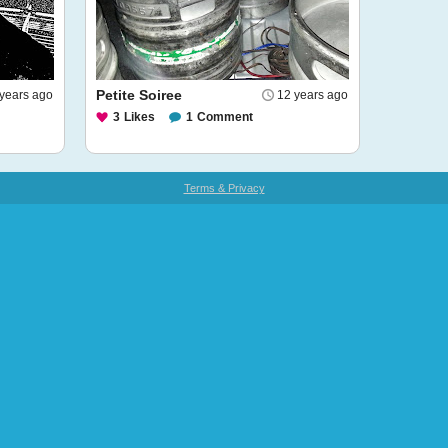
Petite Soiree
 years ago
12 years ago
3
Likes
1
Comment
Terms & Privacy