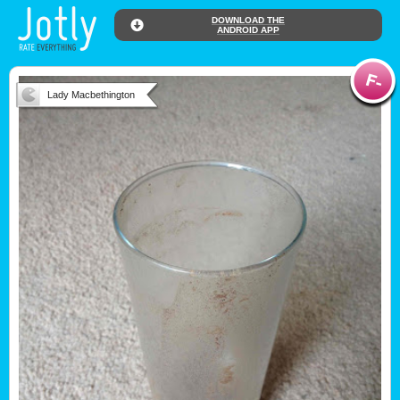
DOWNLOAD THE
ANDROID APP
Lady Macbethington