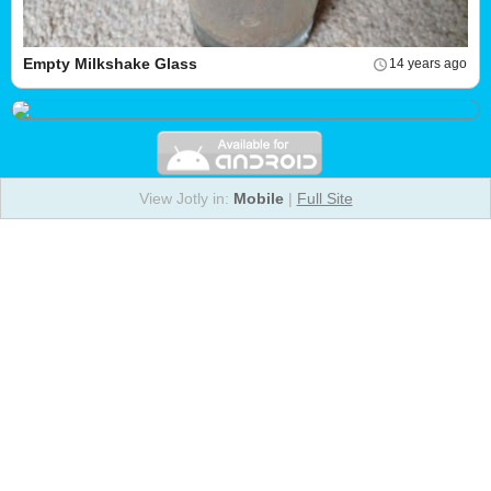
Empty Milkshake Glass
14 years ago
View Jotly in:
Mobile
|
Full Site