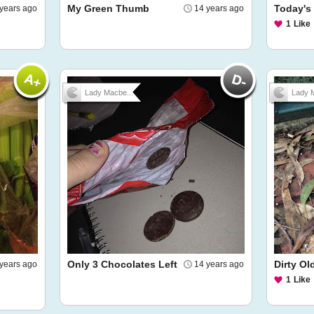
My Green Thumb
Today's 
years ago
14 years ago
1
Like
Lady Macbe...
Lady M
Only 3 Chocolates Left
Dirty Ol
years ago
14 years ago
1
Like