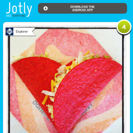
DOWNLOAD THE
ANDROID APP
Explorer