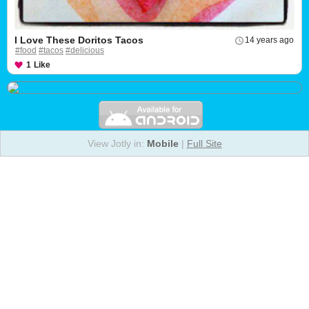
I Love These Doritos Tacos
14 years ago
#food
#tacos
#delicious
1
Like
View Jotly in:
Mobile
|
Full Site