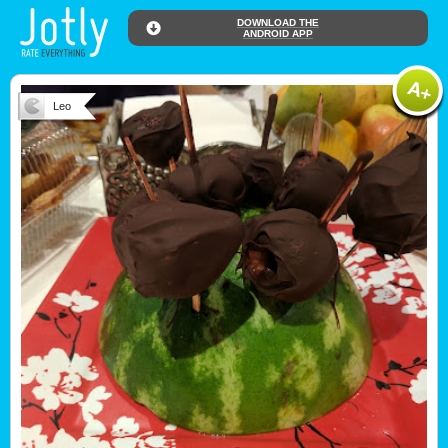
DOWNLOAD THE
ANDROID APP
Leo