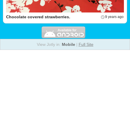
Chocolate covered strawberries.
9 years ago
View Jotly in:
Mobile
|
Full Site