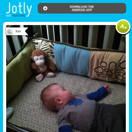
DOWNLOAD THE
ANDROID APP
Kim