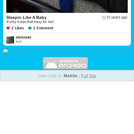
Sleepin Like A Baby
15 years ago
If only it was that easy for me!
2
Likes
1
Comment
elvisnuts
test
View Jotly in:
Mobile
|
Full Site